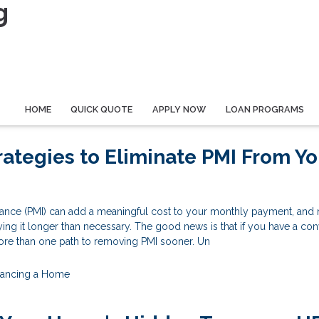
g
HOME
QUICK QUOTE
APPLY NOW
LOAN PROGRAMS
rategies to Eliminate PMI From Yo
rance (PMI) can add a meaningful cost to your monthly payment, and
g it longer than necessary. The good news is that if you have a con
re than one path to removing PMI sooner. Un
nancing a Home