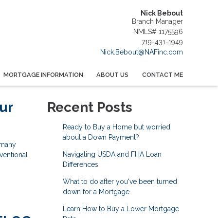
Nick Bebout
Branch Manager
NMLS# 1175596
719-431-1949
Nick.Bebout@NAFinc.com
MORTGAGE INFORMATION
ABOUT US
CONTACT ME
ur
Recent Posts
Ready to Buy a Home but worried
about a Down Payment?
 many
Navigating USDA and FHA Loan
ventional
Differences
What to do after you've been turned
down for a Mortgage
Learn How to Buy a Lower Mortgage