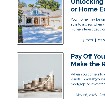
Unlocking
or Home E
Your home may be one o
able to access when y
higher-interest debt,
Jul 13, 2026 |
Refi
Pay Off Yo
Make the R
When you come into ex
windfall&mdash;you&rsq
mortgage or invest fo
May 26, 2026 |
Ref