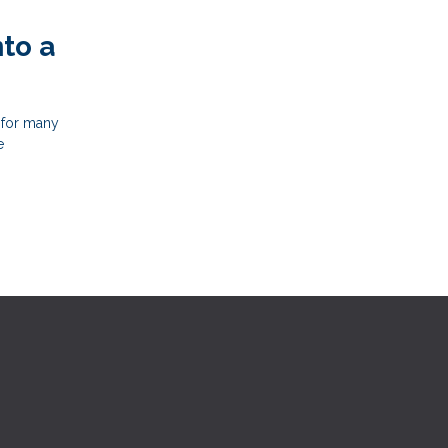
to a
 for many
e