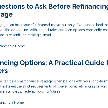
estions to Ask Before Refinancin
gage
age can be a powerful financial move, but only if you understand the
 on the dotted line. With interest rates and loan options constantly ch
ons is essential to making a smart
inancing a Home
ncing Options: A Practical Guide 
rs
 can be a smart financial strategy when it aligns with your long-term
t meet the strict requirements of conventional refinancing or who
ation standards, Federal Housing Admin
nancing a Home