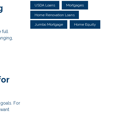
USDA Loans
Mortgages
g
Home Renovation Loans
Jumbo Mortgage
Home Equity
 full
anging,
for
 goals. For
 want