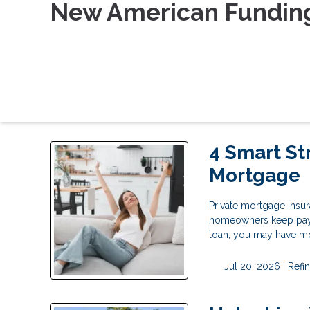
New American Fundin
4 Smart St
Mortgage
Private mortgage insu
homeowners keep payin
loan, you may have mo
Jul 20, 2026 |
Refi