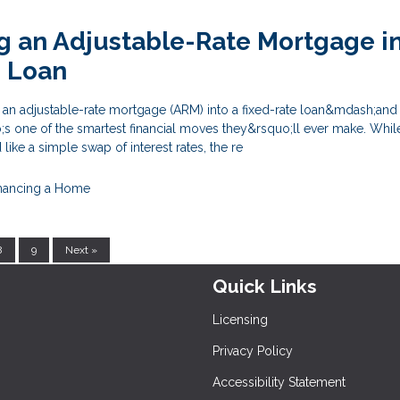
g an Adjustable-Rate Mortgage in
e Loan
e an adjustable-rate mortgage (ARM) into a fixed-rate loan&mdash;and
s one of the smartest financial moves they&rsquo;ll ever make. Whil
ike a simple swap of interest rates, the re
nancing a Home
8
9
Next »
Quick Links
Licensing
Privacy Policy
Accessibility Statement