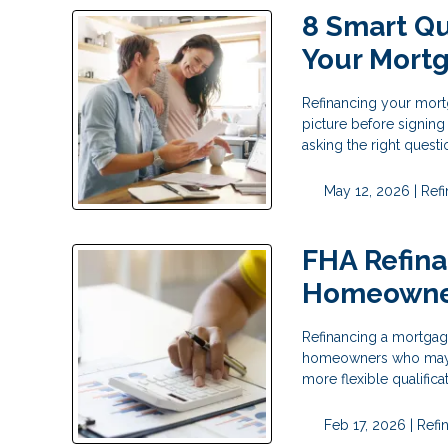
8 Smart Qu
Your Mort
Refinancing your mortg
picture before signing
asking the right questi
May 12, 2026 |
Ref
FHA Refina
Homeowne
Refinancing a mortgage
homeowners who may no
more flexible qualific
Feb 17, 2026 |
Refi