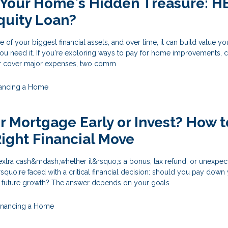
 Your Home's Hidden Treasure: 
quity Loan?
f your biggest financial assets, and over time, it can build value y
ou need it. If you're exploring ways to pay for home improvements, 
 or cover major expenses, two comm
nancing a Home
ur Mortgage Early or Invest? How t
ight Financial Move
tra cash&mdash;whether it&rsquo;s a bonus, tax refund, or unexpec
uo;re faced with a critical financial decision: should you pay down
r future growth? The answer depends on your goals
inancing a Home