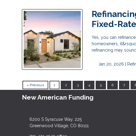
Refinancin
Fixed-Rat
Yes, you can refinanc
homeowners, it&rsquo;
refinancing may sound l
Jan 20, 2026 |
Refi
« Previous
1
2
3
4
5
6
7
New American Funding
6200 S Syracuse Way, 225
Greenwood Village, CO 80111