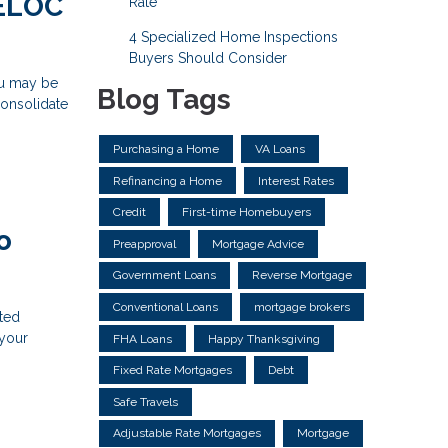
HELOC
Rate
4 Specialized Home Inspections
Buyers Should Consider
ou may be
Blog Tags
consolidate
Purchasing a Home
VA Loans
Refinancing a Home
Interest Rates
Credit
First-time Homebuyers
o
Preapproval
Mortgage Advice
Government Loans
Reverse Mortgage
Conventional Loans
mortgage brokers
ted
 your
FHA Loans
Happy Thanksgiving
Fixed Rate Mortgages
Debt
Safe Travels
Adjustable Rate Mortgages
Mortgage