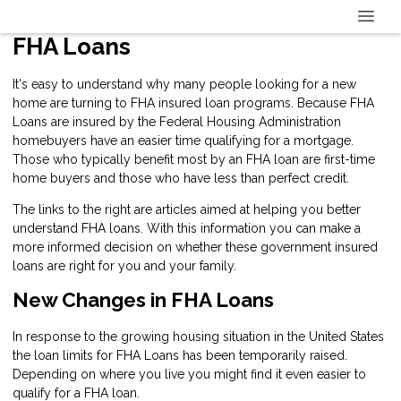
FHA Loans
It's easy to understand why many people looking for a new
home are turning to FHA insured loan programs. Because FHA
Loans are insured by the Federal Housing Administration
homebuyers have an easier time qualifying for a mortgage.
Those who typically benefit most by an FHA loan are first-time
home buyers and those who have less than perfect credit.
The links to the right are articles aimed at helping you better
understand FHA loans. With this information you can make a
more informed decision on whether these government insured
loans are right for you and your family.
New Changes in FHA Loans
In response to the growing housing situation in the United States
the loan limits for FHA Loans has been temporarily raised.
Depending on where you live you might find it even easier to
qualify for a FHA loan.