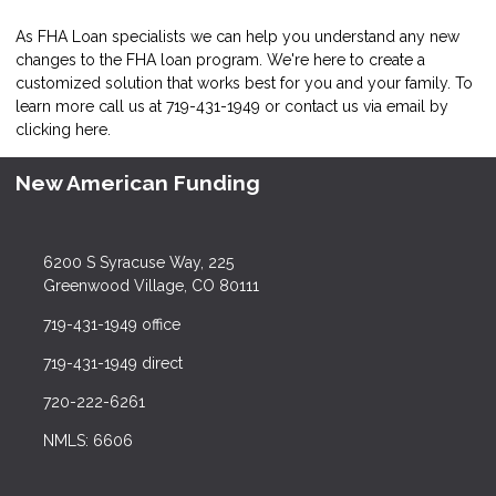
As FHA Loan specialists we can help you understand any new
changes to the FHA loan program. We're here to create a
customized solution that works best for you and your family. To
learn more call us at 719-431-1949 or contact us via email by
clicking here
.
New American Funding
6200 S Syracuse Way, 225
Greenwood Village, CO 80111
719-431-1949 office
719-431-1949 direct
720-222-6261
NMLS: 6606