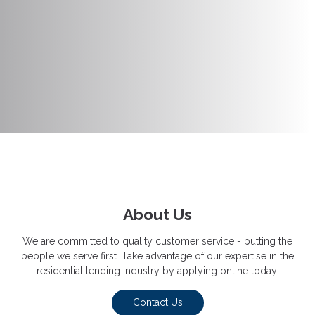
About Us
We are committed to quality customer service - putting the
people we serve first. Take advantage of our expertise in the
residential lending industry by applying online today.
Contact Us