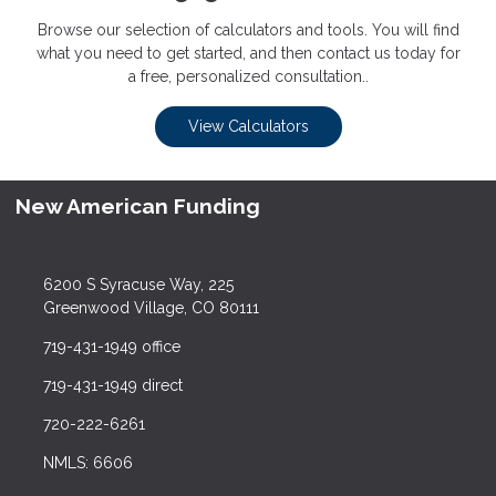
Browse our selection of calculators and tools. You will find
what you need to get started, and then contact us today for
a free, personalized consultation..
View Calculators
New American Funding
6200 S Syracuse Way, 225
Greenwood Village, CO 80111
719-431-1949 office
719-431-1949 direct
720-222-6261
NMLS: 6606