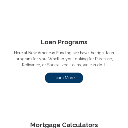
Loan Programs
Here at New American Funding, we have the right loan
program for you. Whether you looking for Purchase,
Refinance, or Specialized Loans, we can do it!
Learn More
Mortgage Calculators