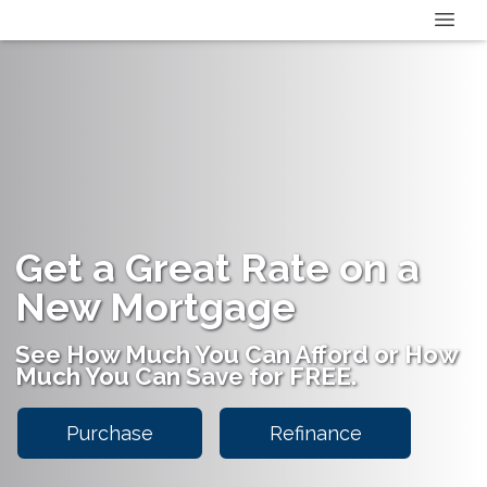
Get a Great Rate on a
New Mortgage
See How Much You Can Afford or How
Much You Can Save for FREE.
Purchase
Refinance