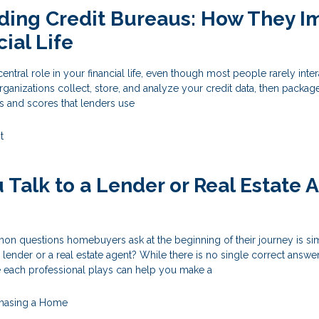
ding Credit Bureaus: How They I
ial Life
entral role in your financial life, even though most people rarely inter
rganizations collect, store, and analyze your credit data, then package
ts and scores that lenders use
t
 Talk to a Lender or Real Estate 
n questions homebuyers ask at the beginning of their journey is si
 lender or a real estate agent? While there is no single correct answer
e each professional plays can help you make a
hasing a Home