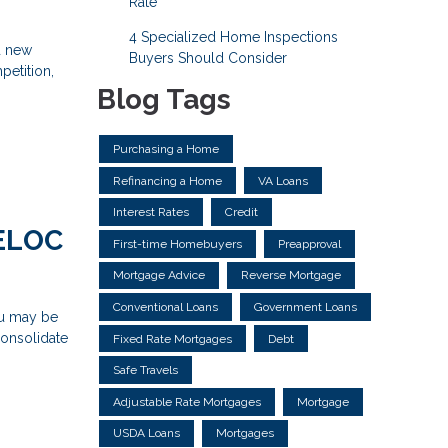
Rate
4 Specialized Home Inspections
d new
Buyers Should Consider
petition,
Blog Tags
Purchasing a Home
Refinancing a Home
VA Loans
Interest Rates
Credit
HELOC
First-time Homebuyers
Preapproval
Mortgage Advice
Reverse Mortgage
Conventional Loans
Government Loans
ou may be
consolidate
Fixed Rate Mortgages
Debt
Safe Travels
Adjustable Rate Mortgages
Mortgage
USDA Loans
Mortgages