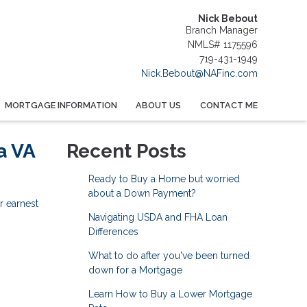
Nick Bebout
Branch Manager
NMLS# 1175596
719-431-1949
Nick.Bebout@NAFinc.com
MORTGAGE INFORMATION
ABOUT US
CONTACT ME
a VA
Recent Posts
Ready to Buy a Home but worried
about a Down Payment?
r earnest
Navigating USDA and FHA Loan
Differences
What to do after you've been turned
down for a Mortgage
Learn How to Buy a Lower Mortgage