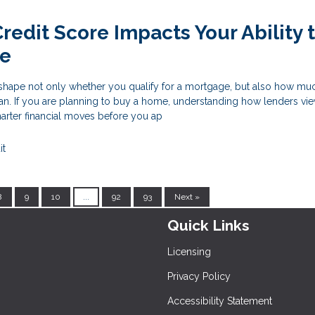
redit Score Impacts Your Ability 
me
 shape not only whether you qualify for a mortgage, but also how m
loan. If you are planning to buy a home, understanding how lenders vie
rter financial moves before you ap
it
8
9
10
...
92
93
Next »
Quick Links
Licensing
Privacy Policy
Accessibility Statement