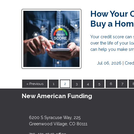
How Your C
Buy a Ho
Your credit score can
over the life of your 
can help you make sma
Jul 06, 2026 |
Cred
« Previous
1
2
3
4
5
6
7
New American Funding
6200 S Syracuse Way, 225
Greenwood Village, CO 80111