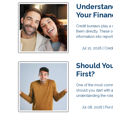
Understan
Your Financ
Credit bureaus play a c
them directly. These o
information into repor
Jul 10, 2026 |
Credi
Should You
First?
One of the most commo
should you start with a
understanding the rol
Jul 08, 2026 |
Purc