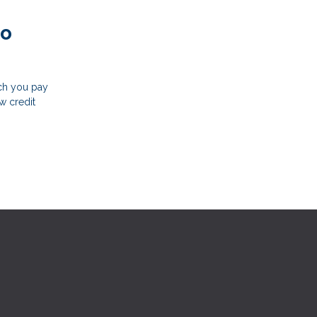
to
uch you pay
w credit