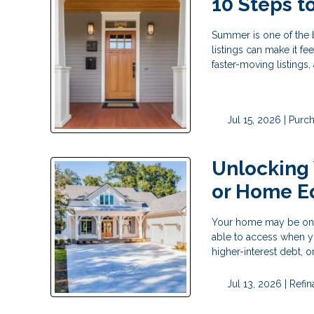
10 Steps 
Summer is one of the 
listings can make it fe
faster-moving listings
Jul 15, 2026 |
Purc
Unlocking
or Home E
Your home may be one o
able to access when y
higher-interest debt,
Jul 13, 2026 |
Refi