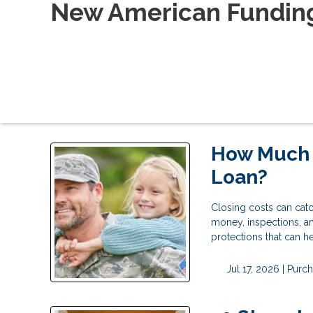
New American Fundin
How Much D
Loan?
Closing costs can catc
money, inspections, a
protections that can 
Jul 17, 2026 |
Purch