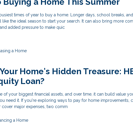
to Buying a Home This Summer
busiest times of year to buy a home. Longer days, school breaks, an
el like the ideal season to start your search. It can also bring more com
, and added pressure to make quic
hasing a Home
 Your Home's Hidden Treasure: 
quity Loan?
f your biggest financial assets, and over time, it can build value y
ou need it. If you're exploring ways to pay for home improvements, 
 or cover major expenses, two comm
nancing a Home