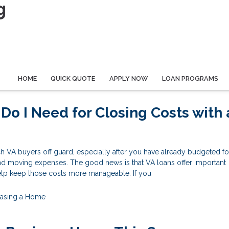
g
HOME
QUICK QUOTE
APPLY NOW
LOAN PROGRAMS
o I Need for Closing Costs with 
h VA buyers off guard, especially after you have already budgeted fo
nd moving expenses. The good news is that VA loans offer important
help keep those costs more manageable. If you
asing a Home