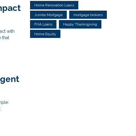
Home Renovation Loans
mpact
Jumbo Mortgage
mortgage brokers
FHA Loans
Happy Thanksgiving
act with
Home Equity
 that
Agent
mple:
,