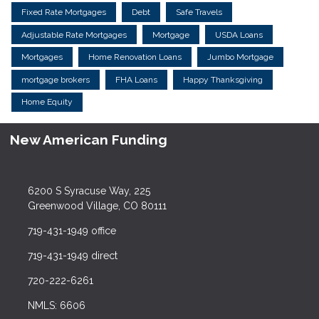
Fixed Rate Mortgages
Debt
Safe Travels
Adjustable Rate Mortgages
Mortgage
USDA Loans
Mortgages
Home Renovation Loans
Jumbo Mortgage
mortgage brokers
FHA Loans
Happy Thanksgiving
Home Equity
New American Funding
6200 S Syracuse Way, 225
Greenwood Village, CO 80111
719-431-1949 office
719-431-1949 direct
720-222-6261
NMLS: 6606