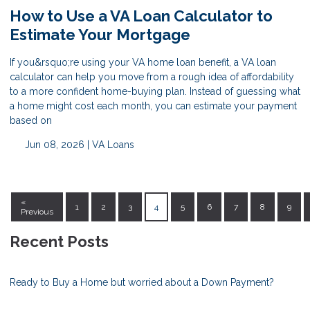
How to Use a VA Loan Calculator to
Estimate Your Mortgage
If you&rsquo;re using your VA home loan benefit, a VA loan
calculator can help you move from a rough idea of affordability
to a more confident home-buying plan. Instead of guessing what
a home might cost each month, you can estimate your payment
based on
Jun 08, 2026 |
VA Loans
«
1
2
3
4
5
6
7
8
9
Previous
Recent Posts
Ready to Buy a Home but worried about a Down Payment?