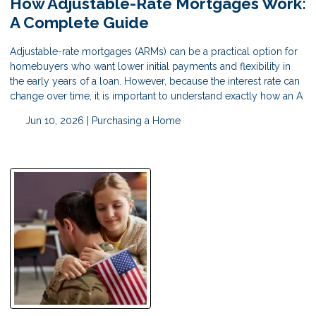
How Adjustable-Rate Mortgages Work:
A Complete Guide
Adjustable-rate mortgages (ARMs) can be a practical option for
homebuyers who want lower initial payments and flexibility in
the early years of a loan. However, because the interest rate can
change over time, it is important to understand exactly how an A
Jun 10, 2026 |
Purchasing a Home