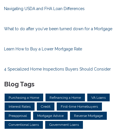
Navigating USDA and FHA Loan Differences
What to do after you've been turned down for a Mortgage
Learn How to Buy a Lower Mortgage Rate
4 Specialized Home Inspections Buyers Should Consider
Blog Tags
Purchasing a Home
Refinancing a Home
VA Loans
Interest Rates
Credit
First-time Homebuyers
Preapproval
Mortgage Advice
Reverse Mortgage
Conventional Loans
Government Loans