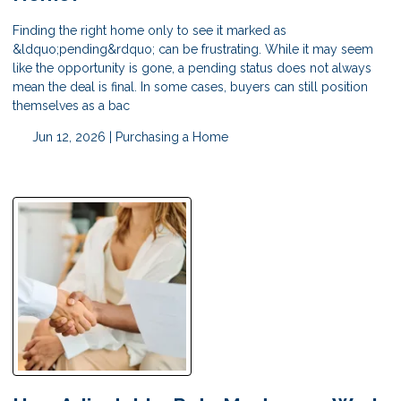
Finding the right home only to see it marked as
&ldquo;pending&rdquo; can be frustrating. While it may seem
like the opportunity is gone, a pending status does not always
mean the deal is final. In some cases, buyers can still position
themselves as a bac
Jun 12, 2026 |
Purchasing a Home