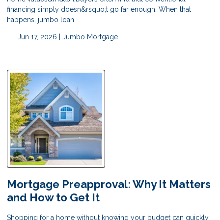
financing simply doesn&rsquo;t go far enough. When that
happens, jumbo loan
Jun 17, 2026 |
Jumbo Mortgage
Mortgage Preapproval: Why It Matters
and How to Get It
Shopping for a home without knowing your budget can quickly