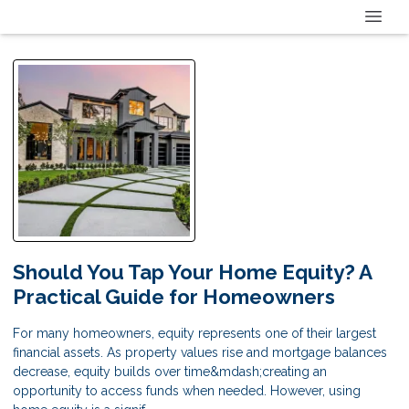
Should You Tap Your Home Equity? A
Practical Guide for Homeowners
For many homeowners, equity represents one of their largest
financial assets. As property values rise and mortgage balances
decrease, equity builds over time&mdash;creating an
opportunity to access funds when needed. However, using