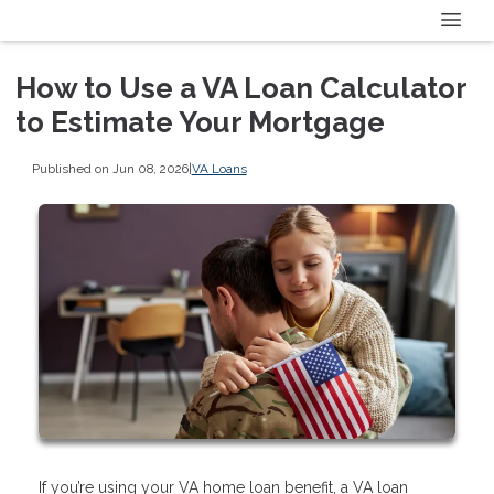
How to Use a VA Loan Calculator
to Estimate Your Mortgage
Published on Jun 08, 2026
|
VA Loans
If you’re using your VA home loan benefit, a VA loan