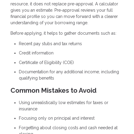
resource, it does not replace pre-approval. A calculator
gives you an estimate. Pre-approval reviews your full
financial profile so you can move forward with a clearer
understanding of your borrowing range.
Before applying, it helps to gather documents such as:
Recent pay stubs and tax returns
Credit information
Certificate of Eligibility (COE)
Documentation for any additional income, including
qualifying benefits
Common Mistakes to Avoid
Using unrealistically low estimates for taxes or
insurance
Focusing only on principal and interest
Forgetting about closing costs and cash needed at
closing