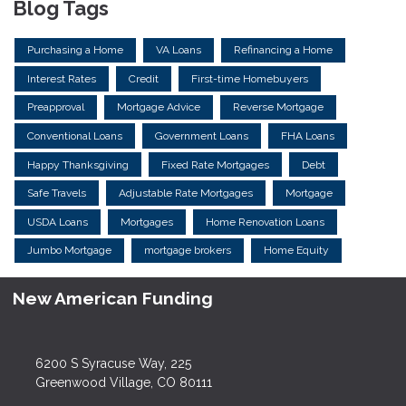
Blog Tags
Purchasing a Home
VA Loans
Refinancing a Home
Interest Rates
Credit
First-time Homebuyers
Preapproval
Mortgage Advice
Reverse Mortgage
Conventional Loans
Government Loans
FHA Loans
Happy Thanksgiving
Fixed Rate Mortgages
Debt
Safe Travels
Adjustable Rate Mortgages
Mortgage
USDA Loans
Mortgages
Home Renovation Loans
Jumbo Mortgage
mortgage brokers
Home Equity
New American Funding
6200 S Syracuse Way, 225
Greenwood Village, CO 80111