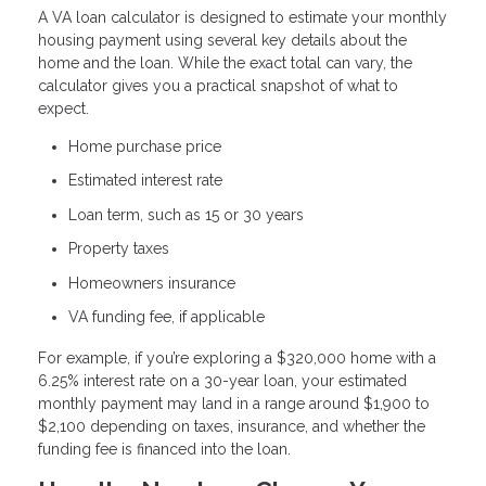
A VA loan calculator is designed to estimate your monthly
housing payment using several key details about the
home and the loan. While the exact total can vary, the
calculator gives you a practical snapshot of what to
expect.
Home purchase price
Estimated interest rate
Loan term, such as 15 or 30 years
Property taxes
Homeowners insurance
VA funding fee, if applicable
For example, if you’re exploring a $320,000 home with a
6.25% interest rate on a 30-year loan, your estimated
monthly payment may land in a range around $1,900 to
$2,100 depending on taxes, insurance, and whether the
funding fee is financed into the loan.