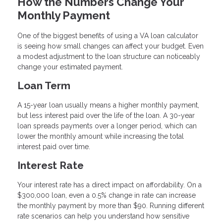
How the Numbers Change Your
Monthly Payment
One of the biggest benefits of using a VA loan calculator
is seeing how small changes can affect your budget. Even
a modest adjustment to the loan structure can noticeably
change your estimated payment.
Loan Term
A 15-year loan usually means a higher monthly payment,
but less interest paid over the life of the loan. A 30-year
loan spreads payments over a longer period, which can
lower the monthly amount while increasing the total
interest paid over time.
Interest Rate
Your interest rate has a direct impact on affordability. On a
$300,000 loan, even a 0.5% change in rate can increase
the monthly payment by more than $90. Running different
rate scenarios can help you understand how sensitive