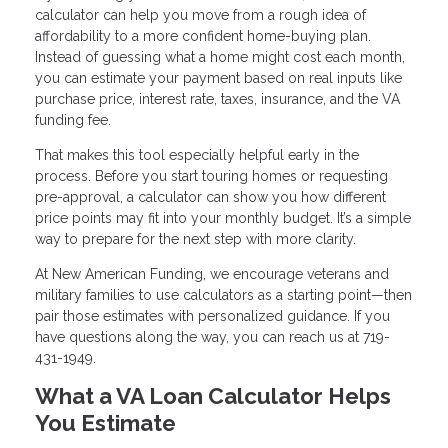
calculator can help you move from a rough idea of
affordability to a more confident home-buying plan.
Instead of guessing what a home might cost each month,
you can estimate your payment based on real inputs like
purchase price, interest rate, taxes, insurance, and the VA
funding fee.
That makes this tool especially helpful early in the
process. Before you start touring homes or requesting
pre-approval, a calculator can show you how different
price points may fit into your monthly budget. It’s a simple
way to prepare for the next step with more clarity.
At New American Funding, we encourage veterans and
military families to use calculators as a starting point—then
pair those estimates with personalized guidance. If you
have questions along the way, you can reach us at 719-
431-1949.
What a VA Loan Calculator Helps
You Estimate