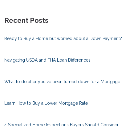
Recent Posts
Ready to Buy a Home but worried about a Down Payment?
Navigating USDA and FHA Loan Differences
What to do after you've been turned down for a Mortgage
Learn How to Buy a Lower Mortgage Rate
4 Specialized Home Inspections Buyers Should Consider