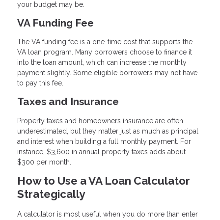
your budget may be.
VA Funding Fee
The VA funding fee is a one-time cost that supports the
VA loan program. Many borrowers choose to finance it
into the loan amount, which can increase the monthly
payment slightly. Some eligible borrowers may not have
to pay this fee.
Taxes and Insurance
Property taxes and homeowners insurance are often
underestimated, but they matter just as much as principal
and interest when building a full monthly payment. For
instance, $3,600 in annual property taxes adds about
$300 per month.
How to Use a VA Loan Calculator
Strategically
A calculator is most useful when you do more than enter