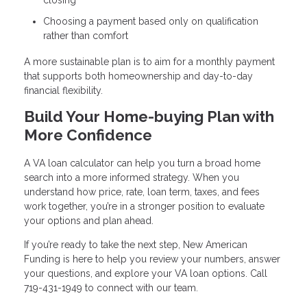
Choosing a payment based only on qualification
rather than comfort
A more sustainable plan is to aim for a monthly payment
that supports both homeownership and day-to-day
financial flexibility.
Build Your Home-buying Plan with
More Confidence
A VA loan calculator can help you turn a broad home
search into a more informed strategy. When you
understand how price, rate, loan term, taxes, and fees
work together, you’re in a stronger position to evaluate
your options and plan ahead.
If you’re ready to take the next step, New American
Funding is here to help you review your numbers, answer
your questions, and explore your VA loan options. Call
719-431-1949 to connect with our team.