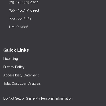
719-431-1949 office
719-431-1949 direct
720-222-6261
NMLS: 6606
Quick Links
Licensing
Privacy Policy
Accessibility Statement
Total Cost Loan Analysis
Do Not Sell or Share My Personal Information