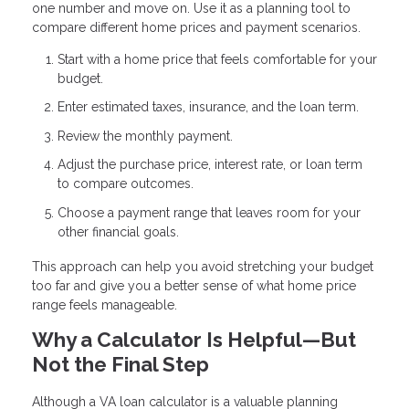
one number and move on. Use it as a planning tool to
compare different home prices and payment scenarios.
Start with a home price that feels comfortable for your
budget.
Enter estimated taxes, insurance, and the loan term.
Review the monthly payment.
Adjust the purchase price, interest rate, or loan term
to compare outcomes.
Choose a payment range that leaves room for your
other financial goals.
This approach can help you avoid stretching your budget
too far and give you a better sense of what home price
range feels manageable.
Why a Calculator Is Helpful—But
Not the Final Step
Although a VA loan calculator is a valuable planning