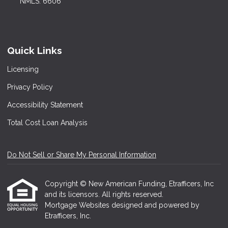
NMLS: 6606
Quick Links
Licensing
Privacy Policy
Accessibility Statement
Total Cost Loan Analysis
Do Not Sell or Share My Personal Information
Copyright © New American Funding, Etrafficers, Inc
and its licensors. All rights reserved.
Mortgage Websites
designed and powered by
Etrafficers, Inc.