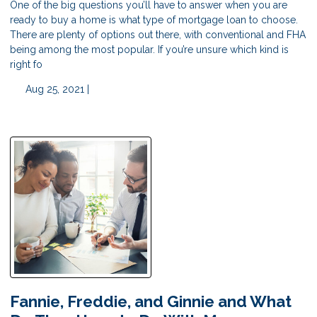
One of the big questions you’ll have to answer when you are
ready to buy a home is what type of mortgage loan to choose.
There are plenty of options out there, with conventional and FHA
being among the most popular. If you’re unsure which kind is
right fo
Aug 25, 2021 |
Fannie, Freddie, and Ginnie and What