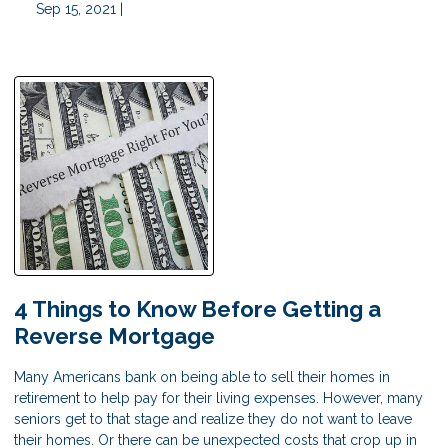
Sep 15, 2021 |
4 Things to Know Before Getting a
Reverse Mortgage
Many Americans bank on being able to sell their homes in
retirement to help pay for their living expenses. However, many
seniors get to that stage and realize they do not want to leave
their homes. Or there can be unexpected costs that crop up in