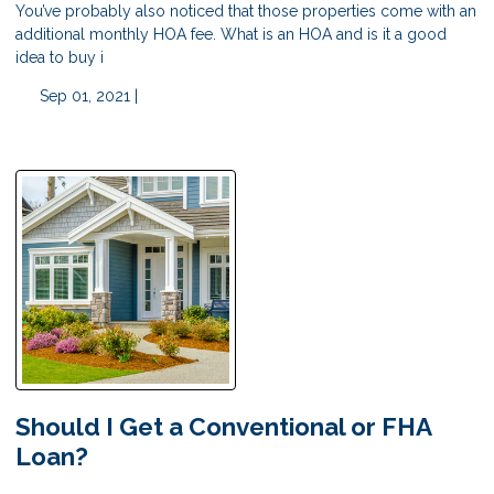
You’ve probably also noticed that those properties come with an
additional monthly HOA fee. What is an HOA and is it a good
idea to buy i
Sep 01, 2021 |
Should I Get a Conventional or FHA
Loan?