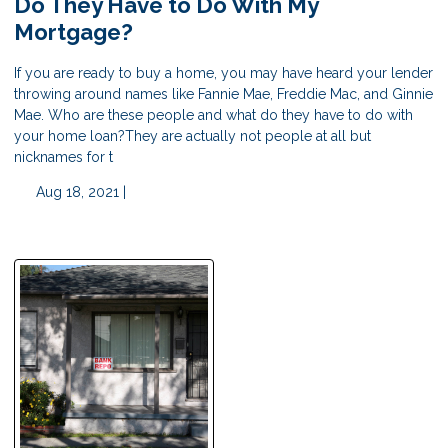
Do They Have to Do With My
Mortgage?
If you are ready to buy a home, you may have heard your lender
throwing around names like Fannie Mae, Freddie Mac, and Ginnie
Mae. Who are these people and what do they have to do with
your home loan?They are actually not people at all but
nicknames for t
Aug 18, 2021 |