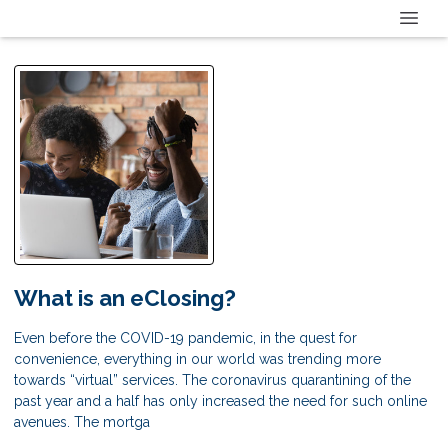
What is an eClosing?
Even before the COVID-19 pandemic, in the quest for
convenience, everything in our world was trending more
towards “virtual” services. The coronavirus quarantining of the
past year and a half has only increased the need for such online
avenues. The mortga