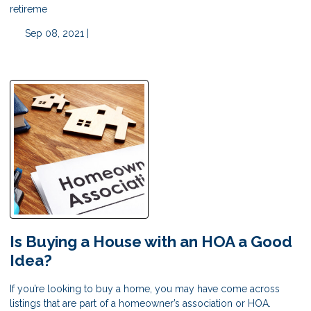
retireme
Sep 08, 2021 |
Is Buying a House with an HOA a Good
Idea?
If you’re looking to buy a home, you may have come across
listings that are part of a homeowner’s association or HOA.