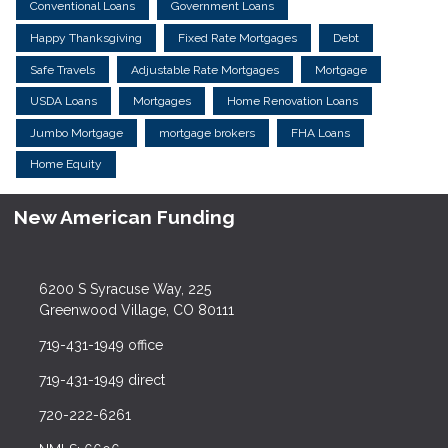
Conventional Loans
Government Loans
Happy Thanksgiving
Fixed Rate Mortgages
Debt
Safe Travels
Adjustable Rate Mortgages
Mortgage
USDA Loans
Mortgages
Home Renovation Loans
Jumbo Mortgage
mortgage brokers
FHA Loans
Home Equity
New American Funding
6200 S Syracuse Way, 225
Greenwood Village, CO 80111
719-431-1949 office
719-431-1949 direct
720-222-6261