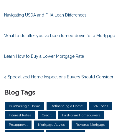
Navigating USDA and FHA Loan Differences
What to do after you've been turned down for a Mortgage
Learn How to Buy a Lower Mortgage Rate
4 Specialized Home Inspections Buyers Should Consider
Blog Tags
Purchasing a Home
Refinancing a Home
VA Loans
Interest Rates
Credit
First-time Homebuyers
Preapproval
Mortgage Advice
Reverse Mortgage