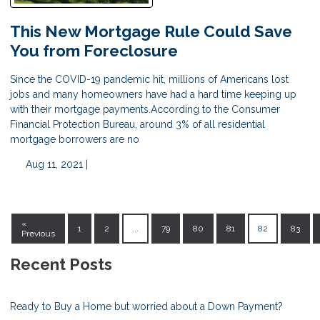
This New Mortgage Rule Could Save
You from Foreclosure
Since the COVID-19 pandemic hit, millions of Americans lost
jobs and many homeowners have had a hard time keeping up
with their mortgage payments.According to the Consumer
Financial Protection Bureau, around 3% of all residential
mortgage borrowers are no
Aug 11, 2021 |
«
1
2
...
79
80
81
82
83
Previous
Recent Posts
Ready to Buy a Home but worried about a Down Payment?