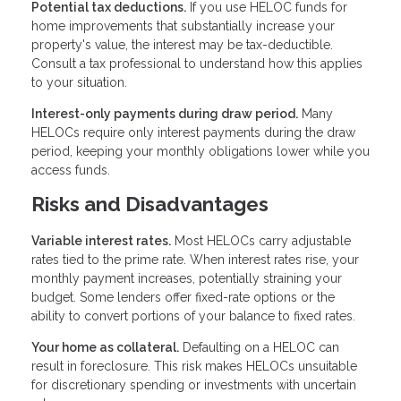
Potential tax deductions.
If you use HELOC funds for
home improvements that substantially increase your
property's value, the interest may be tax-deductible.
Consult a tax professional to understand how this applies
to your situation.
Interest-only payments during draw period.
Many
HELOCs require only interest payments during the draw
period, keeping your monthly obligations lower while you
access funds.
Risks and Disadvantages
Variable interest rates.
Most HELOCs carry adjustable
rates tied to the prime rate. When interest rates rise, your
monthly payment increases, potentially straining your
budget. Some lenders offer fixed-rate options or the
ability to convert portions of your balance to fixed rates.
Your home as collateral.
Defaulting on a HELOC can
result in foreclosure. This risk makes HELOCs unsuitable
for discretionary spending or investments with uncertain