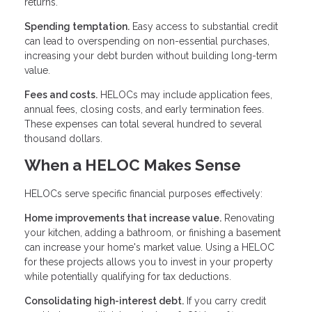
returns.
Spending temptation.
Easy access to substantial credit
can lead to overspending on non-essential purchases,
increasing your debt burden without building long-term
value.
Fees and costs.
HELOCs may include application fees,
annual fees, closing costs, and early termination fees.
These expenses can total several hundred to several
thousand dollars.
When a HELOC Makes Sense
HELOCs serve specific financial purposes effectively:
Home improvements that increase value.
Renovating
your kitchen, adding a bathroom, or finishing a basement
can increase your home's market value. Using a HELOC
for these projects allows you to invest in your property
while potentially qualifying for tax deductions.
Consolidating high-interest debt.
If you carry credit