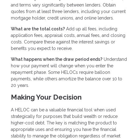
and terms vary significantly between lenders. Obtain
quotes from at least three lenders, including your current
mortgage holder, credit unions, and online lenders.
What are the total costs?
Add up all fees, including
application fees, appraisal costs, annual fees, and closing
costs. Compare these against the interest savings or
benefits you expect to receive.
What happens when the draw period ends?
Understand
how your payment will change when you enter the
repayment phase. Some HELOCs require balloon
payments, while others amortize the balance over 10 to
20 years.
Making Your Decision
A HELOC can be a valuable financial tool when used
strategically for purposes that build wealth or reduce
higher-cost debt. The key is matching the product to
appropriate uses and ensuring you have the financial
stability to manage the obligation regardless of market