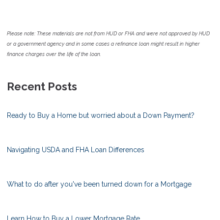
Please note: These materials are not from HUD or FHA and were not approved by HUD
or a government agency and in some cases a refinance loan might result in higher
finance charges over the life of the loan.
Recent Posts
Ready to Buy a Home but worried about a Down Payment?
Navigating USDA and FHA Loan Differences
What to do after you've been turned down for a Mortgage
Learn How to Buy a Lower Mortgage Rate