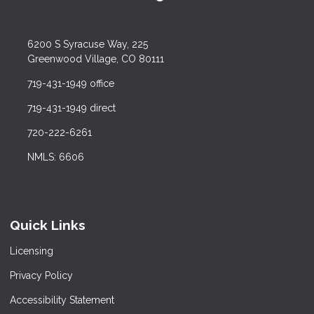
6200 S Syracuse Way, 225
Greenwood Village, CO 80111
719-431-1949 office
719-431-1949 direct
720-222-6261
NMLS: 6606
Quick Links
Licensing
Privacy Policy
Accessibility Statement