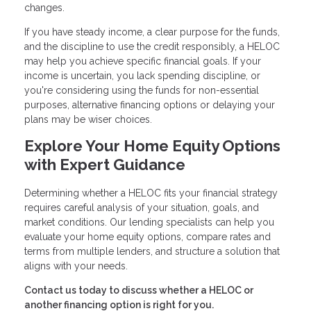
changes.
If you have steady income, a clear purpose for the funds,
and the discipline to use the credit responsibly, a HELOC
may help you achieve specific financial goals. If your
income is uncertain, you lack spending discipline, or
you're considering using the funds for non-essential
purposes, alternative financing options or delaying your
plans may be wiser choices.
Explore Your Home Equity Options
with Expert Guidance
Determining whether a HELOC fits your financial strategy
requires careful analysis of your situation, goals, and
market conditions. Our lending specialists can help you
evaluate your home equity options, compare rates and
terms from multiple lenders, and structure a solution that
aligns with your needs.
Contact us today to discuss whether a HELOC or
another financing option is right for you.