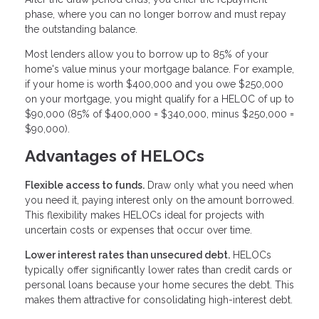
phase, where you can no longer borrow and must repay
the outstanding balance.
Most lenders allow you to borrow up to 85% of your
home's value minus your mortgage balance. For example,
if your home is worth $400,000 and you owe $250,000
on your mortgage, you might qualify for a HELOC of up to
$90,000 (85% of $400,000 = $340,000, minus $250,000 =
$90,000).
Advantages of HELOCs
Flexible access to funds.
Draw only what you need when
you need it, paying interest only on the amount borrowed.
This flexibility makes HELOCs ideal for projects with
uncertain costs or expenses that occur over time.
Lower interest rates than unsecured debt.
HELOCs
typically offer significantly lower rates than credit cards or
personal loans because your home secures the debt. This
makes them attractive for consolidating high-interest debt.