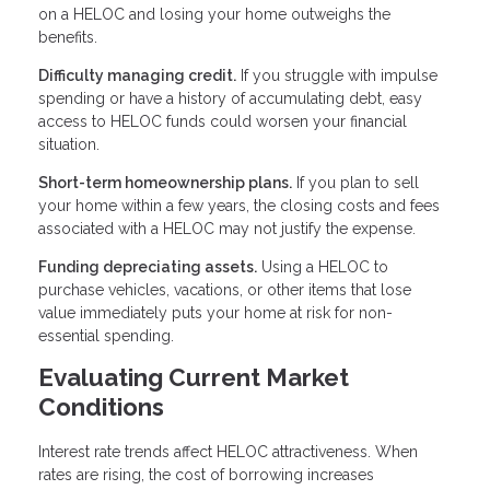
on a HELOC and losing your home outweighs the
benefits.
Difficulty managing credit.
If you struggle with impulse
spending or have a history of accumulating debt, easy
access to HELOC funds could worsen your financial
situation.
Short-term homeownership plans.
If you plan to sell
your home within a few years, the closing costs and fees
associated with a HELOC may not justify the expense.
Funding depreciating assets.
Using a HELOC to
purchase vehicles, vacations, or other items that lose
value immediately puts your home at risk for non-
essential spending.
Evaluating Current Market
Conditions
Interest rate trends affect HELOC attractiveness. When
rates are rising, the cost of borrowing increases