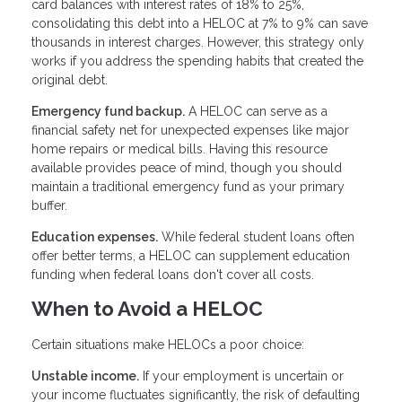
card balances with interest rates of 18% to 25%,
consolidating this debt into a HELOC at 7% to 9% can save
thousands in interest charges. However, this strategy only
works if you address the spending habits that created the
original debt.
Emergency fund backup.
A HELOC can serve as a
financial safety net for unexpected expenses like major
home repairs or medical bills. Having this resource
available provides peace of mind, though you should
maintain a traditional emergency fund as your primary
buffer.
Education expenses.
While federal student loans often
offer better terms, a HELOC can supplement education
funding when federal loans don't cover all costs.
When to Avoid a HELOC
Certain situations make HELOCs a poor choice:
Unstable income.
If your employment is uncertain or
your income fluctuates significantly, the risk of defaulting