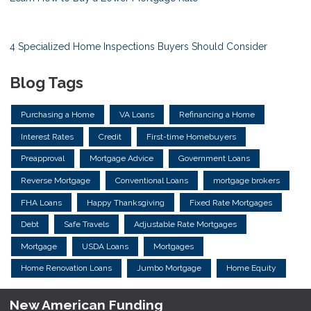
4 Specialized Home Inspections Buyers Should Consider
Blog Tags
Purchasing a Home
VA Loans
Refinancing a Home
Interest Rates
Credit
First-time Homebuyers
Preapproval
Mortgage Advice
Government Loans
Reverse Mortgage
Conventional Loans
mortgage brokers
FHA Loans
Happy Thanksgiving
Fixed Rate Mortgages
Debt
Safe Travels
Adjustable Rate Mortgages
Mortgage
USDA Loans
Mortgages
Home Renovation Loans
Jumbo Mortgage
Home Equity
New American Funding