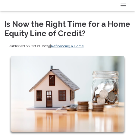
Is Now the Right Time for a Home
Equity Line of Credit?
Published on Oct 21, 2025
|
Refinancing a Home