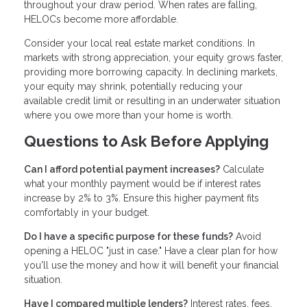
throughout your draw period. When rates are falling,
HELOCs become more affordable.
Consider your local real estate market conditions. In
markets with strong appreciation, your equity grows faster,
providing more borrowing capacity. In declining markets,
your equity may shrink, potentially reducing your
available credit limit or resulting in an underwater situation
where you owe more than your home is worth.
Questions to Ask Before Applying
Can I afford potential payment increases?
Calculate
what your monthly payment would be if interest rates
increase by 2% to 3%. Ensure this higher payment fits
comfortably in your budget.
Do I have a specific purpose for these funds?
Avoid
opening a HELOC "just in case." Have a clear plan for how
you'll use the money and how it will benefit your financial
situation.
Have I compared multiple lenders?
Interest rates, fees,