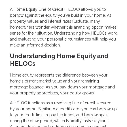
A Home Equity Line of Credit (HELOC) allows you to
borrow against the equity you've built in your home. As
property values and interest rates fluctuate, many
homeowners wonder whether this financing option makes
sense for their situation. Understanding how HELOCs work
and evaluating your personal circumstances will help you
make an informed decision.
Understanding Home Equity and
HELOCs
Home equity represents the difference between your
home's current market value and your remaining
mortgage balance. As you pay down your mortgage and
your property appreciates, your equity grows.
A HELOC functions as a revolving line of credit secured
by your home. Similar to a credit card, you can borrow up
to your credit limit, repay the funds, and borrow again
during the draw period, which typically lasts 10 years.
After the draw period ends, you enter the repayment