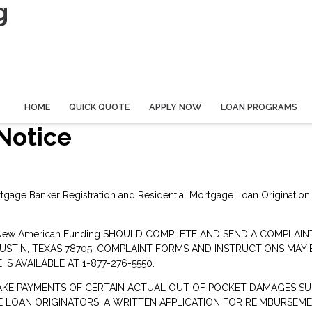
g
HOME
QUICK QUOTE
APPLY NOW
LOAN PROGRAMS
Notice
rtgage Banker Registration and Residential Mortgage Loan Origination
New American Funding SHOULD COMPLETE AND SEND A COMPLAI
AUSTIN, TEXAS 78705. COMPLAINT FORMS AND INSTRUCTIONS MAY
IS AVAILABLE AT 1-877-276-5550.
AKE PAYMENTS OF CERTAIN ACTUAL OUT OF POCKET DAMAGES SU
LOAN ORIGINATORS. A WRITTEN APPLICATION FOR REIMBURSEM