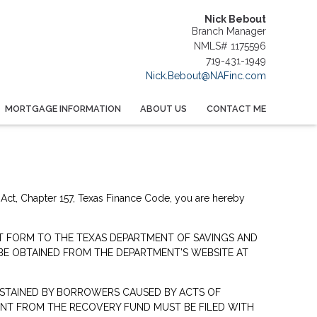
Nick Bebout
Branch Manager
NMLS# 1175596
719-431-1949
Nick.Bebout@NAFinc.com
MORTGAGE INFORMATION
ABOUT US
CONTACT ME
 Act, Chapter 157, Texas Finance Code, you are hereby
NT FORM TO THE TEXAS DEPARTMENT OF SAVINGS AND
 BE OBTAINED FROM THE DEPARTMENT’S WEBSITE AT
STAINED BY BORROWERS CAUSED BY ACTS OF
ENT FROM THE RECOVERY FUND MUST BE FILED WITH