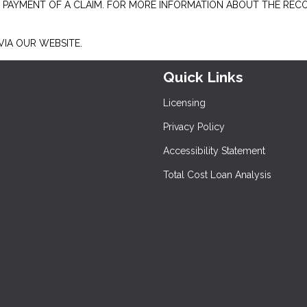
E PAYMENT OF A CLAIM. FOR MORE INFORMATION ABOUT THE REC
IA OUR WEBSITE.
Quick Links
Licensing
Privacy Policy
Accessibility Statement
Total Cost Loan Analysis