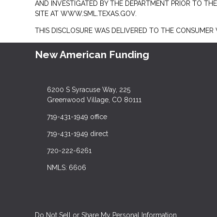
AND INVESTIGATED BY THE DEPARTMENT PRIOR TO TH
SITE AT
WWW.SML.TEXAS.GOV.
THIS DISCLOSURE WAS DELIVERED TO THE CONSUMER V
New American Funding
6200 S Syracuse Way, 225
Greenwood Village, CO 80111
719-431-1949 office
719-431-1949 direct
720-222-6261
NMLS: 6606
Do Not Sell or Share My Personal Information