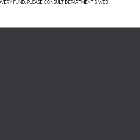
OVERY FUND, PLEASE CONSULT DEPARTMENT’S WEB