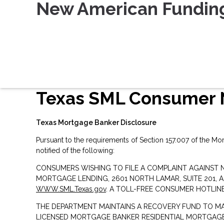
New American Fundin
Texas SML Consumer 
Texas Mortgage Banker Disclosure
Pursuant to the requirements of Section 157.007 of the Mo
notified of the following:
CONSUMERS WISHING TO FILE A COMPLAINT AGAINST 
MORTGAGE LENDING, 2601 NORTH LAMAR, SUITE 201, 
WWW.SML.Texas.gov
. A TOLL-FREE CONSUMER HOTLINE 
THE DEPARTMENT MAINTAINS A RECOVERY FUND TO M
LICENSED MORTGAGE BANKER RESIDENTIAL MORTGAGE 