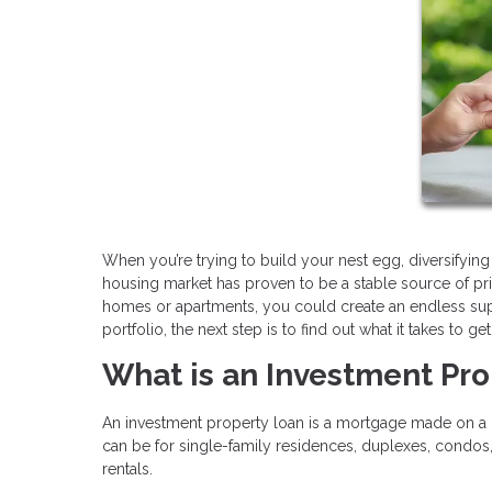
When you’re trying to build your nest egg, diversifying
housing market has proven to be a stable source of pr
homes or apartments, you could create an endless suppl
portfolio, the next step is to find out what it takes to g
What is an Investment Pr
An investment property loan is a mortgage made on a h
can be for single-family residences, duplexes, condos
rentals.