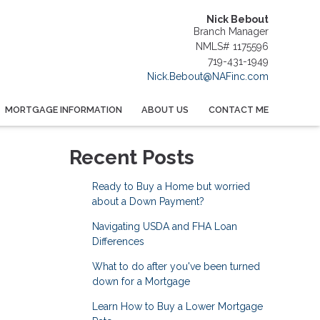
Nick Bebout
Branch Manager
NMLS# 1175596
719-431-1949
Nick.Bebout@NAFinc.com
MORTGAGE INFORMATION
ABOUT US
CONTACT ME
Recent Posts
Ready to Buy a Home but worried
about a Down Payment?
Navigating USDA and FHA Loan
Differences
What to do after you've been turned
down for a Mortgage
Learn How to Buy a Lower Mortgage