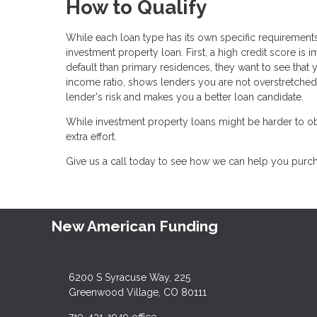
How to Qualify
While each loan type has its own specific requirements,
investment property loan. First, a high credit score is 
default than primary residences, they want to see that 
income ratio, shows lenders you are not overstretche
lender's risk and makes you a better loan candidate.
While investment property loans might be harder to obt
extra effort.
Give us a call today to see how we can help you pur
New American Funding
6200 S Syracuse Way, 225
Greenwood Village, CO 80111