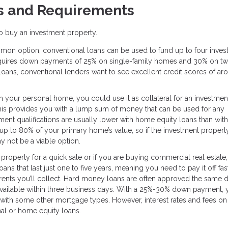
s and Requirements
 to buy an investment property.
on option, conventional loans can be used to fund up to four inves
 requires down payments of 25% on single-family homes and 30% on tw
 loans, conventional lenders want to see excellent credit scores of ar
in your personal home, you could use it as collateral for an investmen
This provides you with a lump sum of money that can be used for any
nt qualifications are usually lower with home equity loans than with
up to 80% of your primary home’s value, so if the investment property
 not be a viable option.
e property for a quick sale or if you are buying commercial real estate
ns that last just one to five years, meaning you need to pay it off fas
rents you’ll collect. Hard money loans are often approved the same 
 available within three business days. With a 25%-30% down payment, y
n with some other mortgage types. However, interest rates and fees on
al or home equity loans.