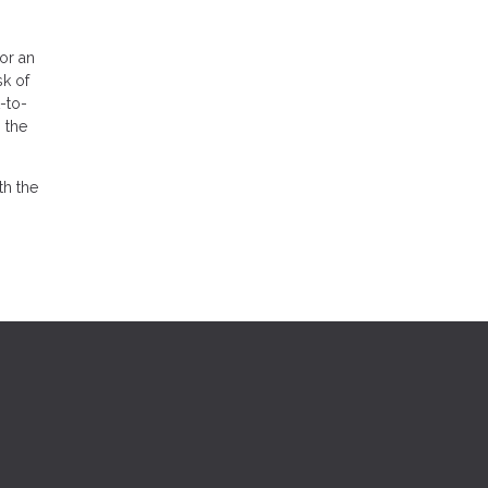
for an
sk of
-to-
 the
th the