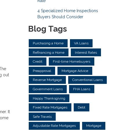
Rate
4 Specialized Home Inspections
Buyers Should Consider
Blog Tags
Purchasing a Home
VA Loans
Refinancing a Home
Interest Rates
Credit
First-time Homebuyers
 The
Preapproval
Mortgage Advice
g out
Reverse Mortgage
Conventional Loans
Government Loans
FHA Loans
Happy Thanksgiving
Fixed Rate Mortgages
Debt
er. It
Safe Travels
 home
Adjustable Rate Mortgages
Mortgage