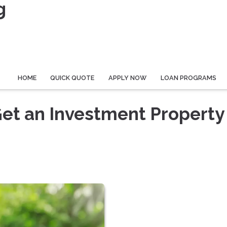
g
HOME
QUICK QUOTE
APPLY NOW
LOAN PROGRAMS
Get an Investment Property