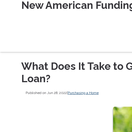
New American Fundin
What Does It Take to 
Loan?
Published on Jun 28, 2022
|
Purchasing a Home