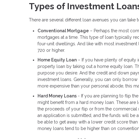
Types of Investment Loan
There are several different loan avenues you can take
Conventional Mortgage
– Perhaps the most comm
mortgages at a time. This type of loan typically
four-unit dwellings. And like with most investment
720 or higher.
Home Equity Loan
– If you have plenty of equity 
property loan by taking out a home equity loan. 
purpose you desire. And the credit and down payme
investment loans. Generally, you can only borrow 
more expensive than your personal abode, this may
Hard Money Loans
- If you are planning to flip th
might benefit from a hard money loan. These are loa
the proceeds of your flip or from the commercial 
an application is submitted, and the funds will be
be able to get away with a lower credit score tha
money loans tend to be higher than on convention