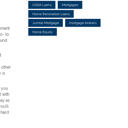
USDA Loans
Mortgages
Home Renovation Loans
Jumbo Mortgage
mortgage brokers
tment
Home Equity
o- to
ound
t
 other
 is
, you
t with
day as
ou’ll
 hard