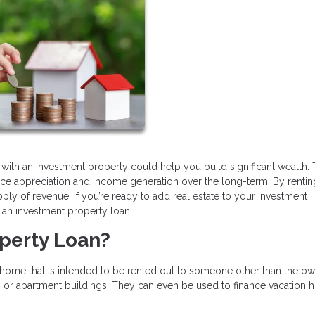
 with an investment property could help you build significant wealth.
ice appreciation and income generation over the long-term. By rentin
y of revenue. If you’re ready to add real estate to your investment
et an investment property loan.
operty Loan?
ome that is intended to be rented out to someone other than the own
, or apartment buildings. They can even be used to finance vacation