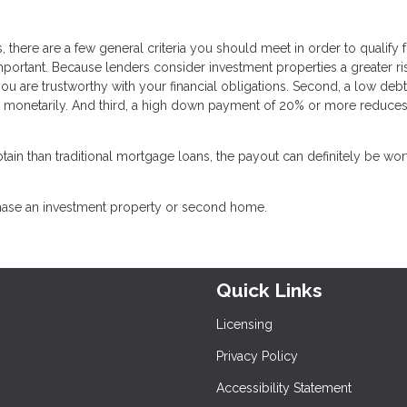
 there are a few general criteria you should meet in order to qualify 
important. Because lenders consider investment properties a greater ri
you are trustworthy with your financial obligations. Second, a low debt
d monetarily. And third, a high down payment of 20% or more reduces
ain than traditional mortgage loans, the payout can definitely be wor
chase an investment property or second home.
Quick Links
Licensing
Privacy Policy
Accessibility Statement