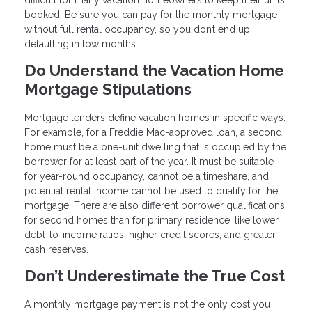
booked. Be sure you can pay for the monthly mortgage
without full rental occupancy, so you don’t end up
defaulting in low months.
Do Understand the Vacation Home
Mortgage Stipulations
Mortgage lenders define vacation homes in specific ways.
For example, for a Freddie Mac-approved loan, a second
home must be a one-unit dwelling that is occupied by the
borrower for at least part of the year. It must be suitable
for year-round occupancy, cannot be a timeshare, and
potential rental income cannot be used to qualify for the
mortgage. There are also different borrower qualifications
for second homes than for primary residence, like lower
debt-to-income ratios, higher credit scores, and greater
cash reserves.
Don’t Underestimate the True Cost
A monthly mortgage payment is not the only cost you