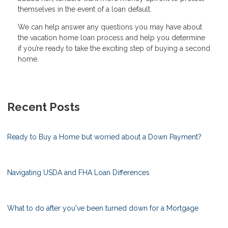
themselves in the event of a loan default.
We can help answer any questions you may have about
the vacation home loan process and help you determine
if you’re ready to take the exciting step of buying a second
home.
Recent Posts
Ready to Buy a Home but worried about a Down Payment?
Navigating USDA and FHA Loan Differences
What to do after you've been turned down for a Mortgage