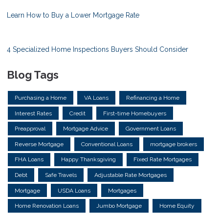
Learn How to Buy a Lower Mortgage Rate
4 Specialized Home Inspections Buyers Should Consider
Blog Tags
Purchasing a Home
VA Loans
Refinancing a Home
Interest Rates
Credit
First-time Homebuyers
Preapproval
Mortgage Advice
Government Loans
Reverse Mortgage
Conventional Loans
mortgage brokers
FHA Loans
Happy Thanksgiving
Fixed Rate Mortgages
Debt
Safe Travels
Adjustable Rate Mortgages
Mortgage
USDA Loans
Mortgages
Home Renovation Loans
Jumbo Mortgage
Home Equity