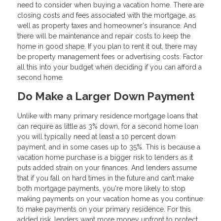
need to consider when buying a vacation home. There are
closing costs and fees associated with the mortgage, as
well as property taxes and homeowner's insurance. And
there will be maintenance and repair costs to keep the
home in good shape. If you plan to rent it out, there may
be property management fees or advertising costs. Factor
all this into your budget when deciding if you can afford a
second home.
Do Make a Larger Down Payment
Unlike with many primary residence mortgage loans that
can require as little as 3% down, for a second home loan
you will typically need at least a 10 percent down
payment, and in some cases up to 35%. This is because a
vacation home purchase is a bigger risk to lenders as it
puts added strain on your finances. And lenders assume
that if you fall on hard times in the future and can’t make
both mortgage payments, you're more likely to stop
making payments on your vacation home as you continue
to make payments on your primary residence. For this
added risk, lenders want more money upfront to protect