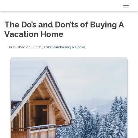
The Do’s and Don’ts of Buying A
Vacation Home
Published on Jun 21, 2022
|
Purchasing a Home