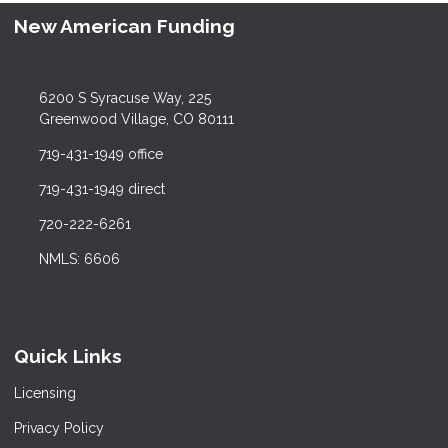
New American Funding
6200 S Syracuse Way, 225
Greenwood Village, CO 80111
719-431-1949 office
719-431-1949 direct
720-222-6261
NMLS: 6606
Quick Links
Licensing
Privacy Policy