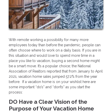
With remote working a possibility for many more
employees today than before the pandemic, people can
often choose where to work on a daily basis. If you are in
this situation and would love to spend more time in a
place you like to vacation, buying a second home might
be a smart move. It’s a popular choice; the National
Association of Realtors reported that from January to April
2021, vacation home sales jumped 57.2% from the year
before. If a vacation home is on your wishlist here are
some important “do’s” and “don’ts” as you start the
process:
DO Have a Clear Vision of the
Purpose of Your Vacation Home