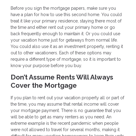
Before you sign the mortgage papers, make sure you
have a plan for how to use this second home. You could
treat it like your primary residence, staying there most of
the time and either rent out your primary home or go
back frequently enough to maintain it. Or you could use
your vacation home just for getaways from normal life.
You could also use it as an investment property, renting it
out to other vacationers. Each of these options may
require a different type of mortgage, so it is important to
know your purpose before you buy.
Don’t Assume Rents Will Always
Cover the Mortgage
If you plan to rent out your vacation property all or part of
the time, you may assume that rental income will cover
your mortgage payment. There is no guarantee that you
will be able to get as many renters as you need. An
extreme example is the recent pandemic when people
were not allowed to travel for several months, making it
difficult for many vacation homeowners to keep their units