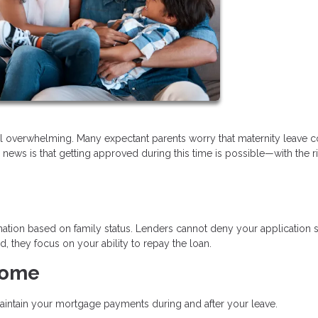
l overwhelming. Many expectant parents worry that maternity leave 
 news is that getting approved during this time is possible—with the r
ation based on family status. Lenders cannot deny your application 
, they focus on your ability to repay the loan.
come
aintain your mortgage payments during and after your leave.