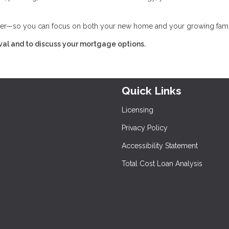
her—so you can focus on both your new home and your growing fami
val and to discuss your mortgage options.
Quick Links
Licensing
Privacy Policy
Accessibility Statement
Total Cost Loan Analysis