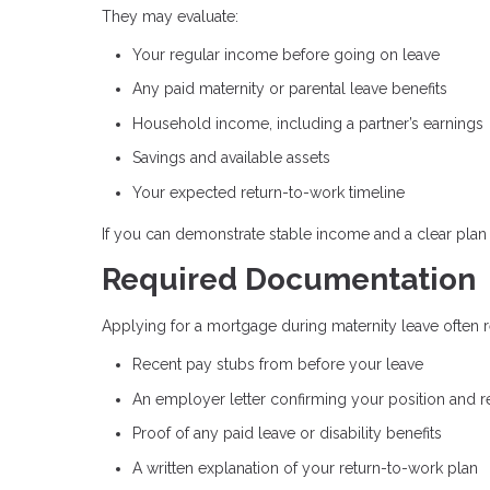
They may evaluate:
Your regular income before going on leave
Any paid maternity or parental leave benefits
Household income, including a partner’s earnings
Savings and available assets
Your expected return-to-work timeline
If you can demonstrate stable income and a clear plan 
Required Documentation
Applying for a mortgage during maternity leave often req
Recent pay stubs from before your leave
An employer letter confirming your position and r
Proof of any paid leave or disability benefits
A written explanation of your return-to-work plan