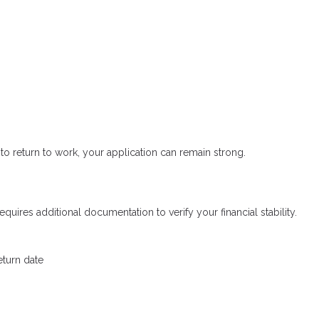
to return to work, your application can remain strong.
uires additional documentation to verify your financial stability.
eturn date