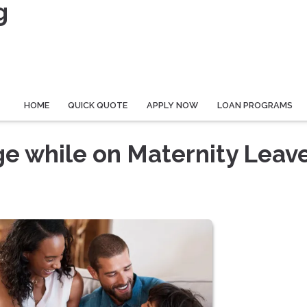
g
HOME
QUICK QUOTE
APPLY NOW
LOAN PROGRAMS
e while on Maternity Leav