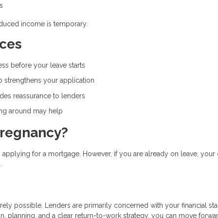
s
educed income is temporary.
nces
ss before your leave starts
 strengthens your application
ides reassurance to lenders
ing around may help
Pregnancy?
applying for a mortgage. However, if you are already on leave, your 
.
rely possible. Lenders are primarily concerned with your financial stab
n, planning, and a clear return-to-work strategy, you can move forwa