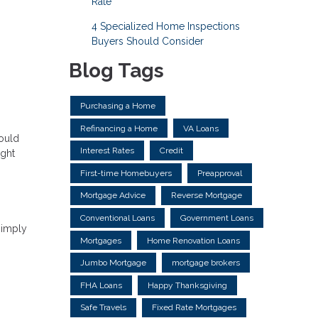
Rate
4 Specialized Home Inspections
Buyers Should Consider
Blog Tags
Purchasing a Home
Refinancing a Home
VA Loans
could
Interest Rates
Credit
ight
First-time Homebuyers
Preapproval
Mortgage Advice
Reverse Mortgage
Conventional Loans
Government Loans
simply
Mortgages
Home Renovation Loans
Jumbo Mortgage
mortgage brokers
FHA Loans
Happy Thanksgiving
Safe Travels
Fixed Rate Mortgages