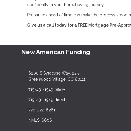
confidently in your homebuying journey.
Preparing ahead of time can make the process smoot
Give us a call today for a FREE Mortgage Pre-Appro
New American Funding
6200 S Syracuse Way, 225
Greenwood Village, CO 80111
719-431-1949 office
719-431-1949 direct
720-222-6261
NMLS: 6606