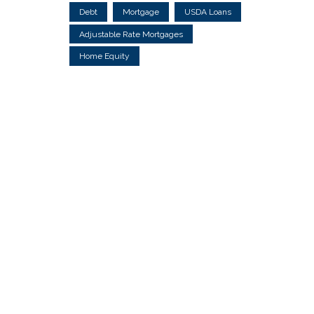
Debt
Mortgage
USDA Loans
Adjustable Rate Mortgages
Home Equity