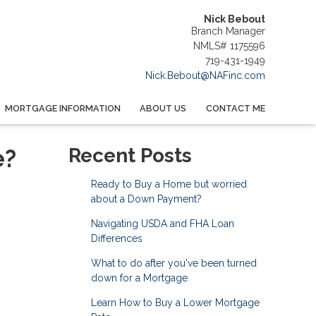
Nick Bebout
Branch Manager
NMLS# 1175596
719-431-1949
Nick.Bebout@NAFinc.com
MORTGAGE INFORMATION
ABOUT US
CONTACT ME
e?
Recent Posts
Ready to Buy a Home but worried
about a Down Payment?
Navigating USDA and FHA Loan
Differences
What to do after you've been turned
down for a Mortgage
Learn How to Buy a Lower Mortgage