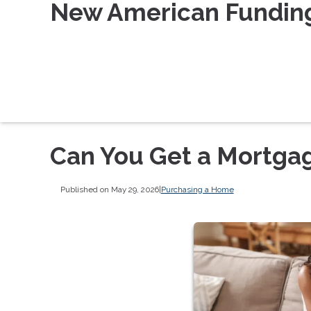
New American Fundin
Can You Get a Mortgag
Published on May 29, 2026
|
Purchasing a Home