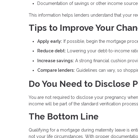
Documentation of savings or other income source
This information helps lenders understand that your r
Tips to Improve Your Cha
Apply early:
If possible, begin the mortgage proce
Reduce debt:
Lowering your debt-to-income ratio
Increase savings:
A strong financial cushion prov
Compare lenders:
Guidelines can vary, so shopp
Do You Need to Disclose 
You are not required to disclose your pregnancy when 
income will be part of the standard verification process
The Bottom Line
Qualifying for a mortgage during maternity leave is enti
not your life circumstances. With proper documentatio