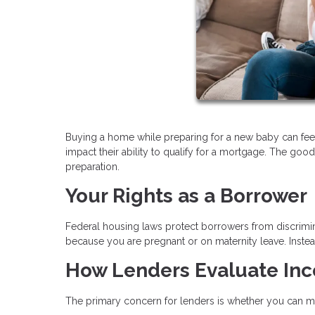
Buying a home while preparing for a new baby can fee
impact their ability to qualify for a mortgage. The good
preparation.
Your Rights as a Borrower
Federal housing laws protect borrowers from discrimin
because you are pregnant or on maternity leave. Instead
How Lenders Evaluate In
The primary concern for lenders is whether you can m