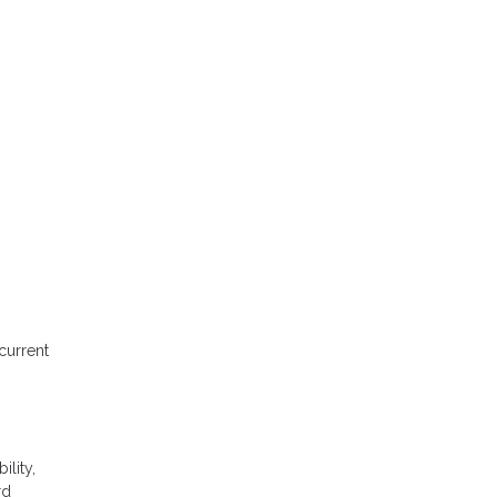
current
ility,
rd