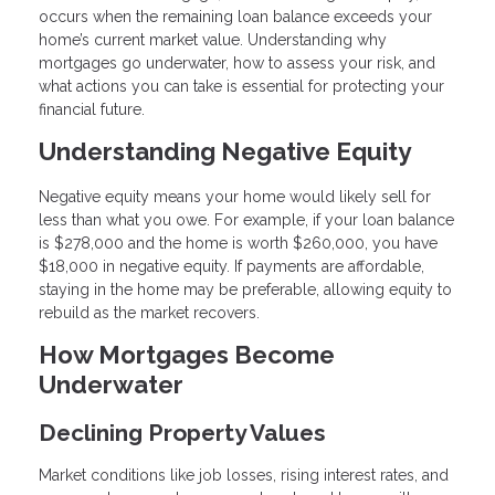
occurs when the remaining loan balance exceeds your
home’s current market value. Understanding why
mortgages go underwater, how to assess your risk, and
what actions you can take is essential for protecting your
financial future.
Understanding Negative Equity
Negative equity means your home would likely sell for
less than what you owe. For example, if your loan balance
is $278,000 and the home is worth $260,000, you have
$18,000 in negative equity. If payments are affordable,
staying in the home may be preferable, allowing equity to
rebuild as the market recovers.
How Mortgages Become
Underwater
Declining Property Values
Market conditions like job losses, rising interest rates, and