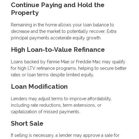
Continue Paying and Hold the
Property
Remaining in the home allows your loan balance to
decrease and the market to potentially recover. Extra
principal payments accelerate equity growth.
High Loan-to-Value Refinance
Loans backed by Fannie Mae or Freddie Mac may qualify
for high LTV refinance programs, helping to secure better
rates or loan terms despite limited equity.
Loan Modification
Lenders may adjust terms to improve affordability,
including rate reductions, term extensions, or
capitalization of missed payments.
Short Sale
If selling is necessary, a lender may approve a sale for