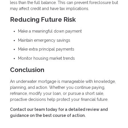
less than the full balance. This can prevent foreclosure but
may affect credit and have tax implications.
Reducing Future Risk
Make a meaningful down payment
Maintain emergency savings
Make extra principal payments
Monitor housing market trends
Conclusion
An underwater mortgage is manageable with knowledge,
planning, and action. Whether you continue paying,
refinance, modify your loan, or pursue a short sale,
proactive decisions help protect your financial future.
Contact our team today for a detailed review and
guidance on the best course of action.