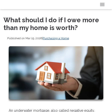
What should I do if I owe more
than my home is worth?
Published on Mar 19, 2026
|
Purchasing a Home
An underwater mortgage, also called negative equity,