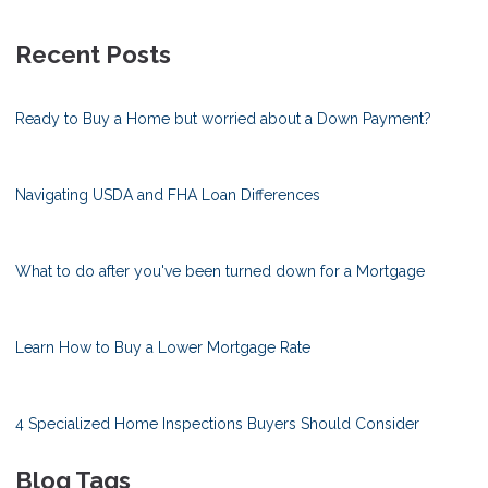
Recent Posts
Ready to Buy a Home but worried about a Down Payment?
Navigating USDA and FHA Loan Differences
What to do after you've been turned down for a Mortgage
Learn How to Buy a Lower Mortgage Rate
4 Specialized Home Inspections Buyers Should Consider
Blog Tags