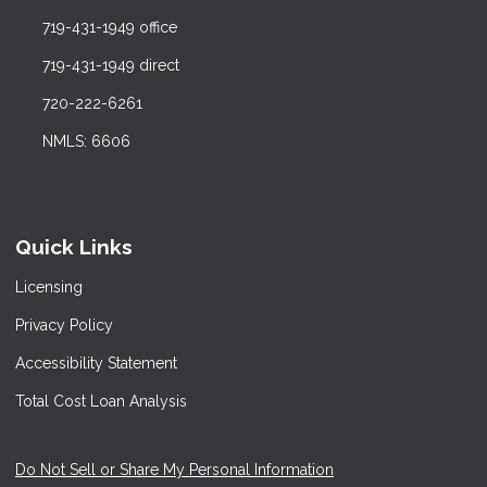
719-431-1949 office
719-431-1949 direct
720-222-6261
NMLS: 6606
Quick Links
Licensing
Privacy Policy
Accessibility Statement
Total Cost Loan Analysis
Do Not Sell or Share My Personal Information