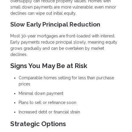
oversupply can reduce property values. Homes with
small down payments are more vulnerable; even minor
declines can wipe out initial equity.
Slow Early Principal Reduction
Most 30-year mortgages are front-loaded with interest.
Early payments reduce principal slowly, meaning equity
grows gradually and can be overtaken by market
declines.
Signs You May Be at Risk
Comparable homes selling for less than purchase
prices
Minimal down payment
Plans to sell or refinance soon
Increased debt or financial strain
Strategic Options