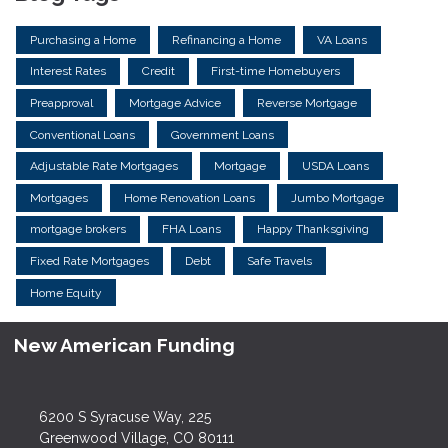
Purchasing a Home
Refinancing a Home
VA Loans
Interest Rates
Credit
First-time Homebuyers
Preapproval
Mortgage Advice
Reverse Mortgage
Conventional Loans
Government Loans
Adjustable Rate Mortgages
Mortgage
USDA Loans
Mortgages
Home Renovation Loans
Jumbo Mortgage
mortgage brokers
FHA Loans
Happy Thanksgiving
Fixed Rate Mortgages
Debt
Safe Travels
Home Equity
New American Funding
6200 S Syracuse Way, 225
Greenwood Village, CO 80111