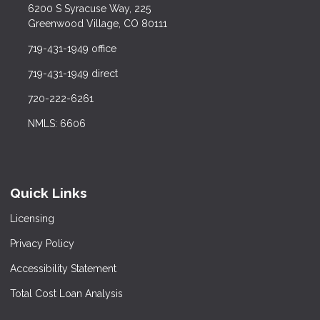
6200 S Syracuse Way, 225
Greenwood Village, CO 80111
719-431-1949 office
719-431-1949 direct
720-222-6261
NMLS: 6606
Quick Links
Licensing
Privacy Policy
Accessibility Statement
Total Cost Loan Analysis