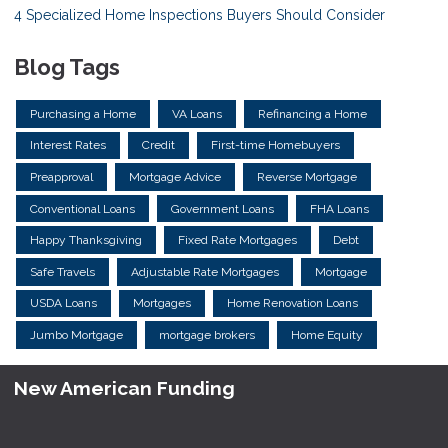
4 Specialized Home Inspections Buyers Should Consider
Blog Tags
Purchasing a Home
VA Loans
Refinancing a Home
Interest Rates
Credit
First-time Homebuyers
Preapproval
Mortgage Advice
Reverse Mortgage
Conventional Loans
Government Loans
FHA Loans
Happy Thanksgiving
Fixed Rate Mortgages
Debt
Safe Travels
Adjustable Rate Mortgages
Mortgage
USDA Loans
Mortgages
Home Renovation Loans
Jumbo Mortgage
mortgage brokers
Home Equity
New American Funding