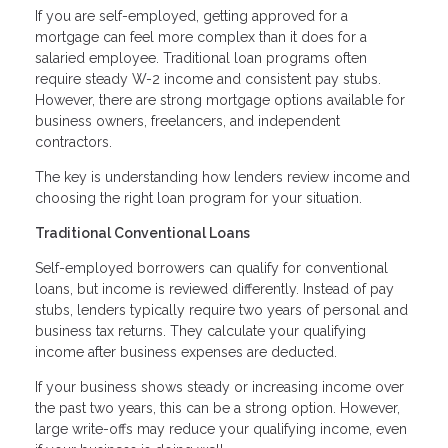
If you are self-employed, getting approved for a
mortgage can feel more complex than it does for a
salaried employee. Traditional loan programs often
require steady W-2 income and consistent pay stubs.
However, there are strong mortgage options available for
business owners, freelancers, and independent
contractors.
The key is understanding how lenders review income and
choosing the right loan program for your situation.
Traditional Conventional Loans
Self-employed borrowers can qualify for conventional
loans, but income is reviewed differently. Instead of pay
stubs, lenders typically require two years of personal and
business tax returns. They calculate your qualifying
income after business expenses are deducted.
If your business shows steady or increasing income over
the past two years, this can be a strong option. However,
large write-offs may reduce your qualifying income, even