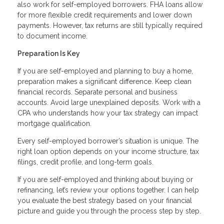
also work for self-employed borrowers. FHA loans allow
for more flexible credit requirements and lower down
payments. However, tax returns are still typically required
to document income.
Preparation Is Key
If you are self-employed and planning to buy a home,
preparation makes a significant difference. Keep clean
financial records. Separate personal and business
accounts. Avoid large unexplained deposits. Work with a
CPA who understands how your tax strategy can impact
mortgage qualification.
Every self-employed borrower’s situation is unique. The
right loan option depends on your income structure, tax
filings, credit profile, and long-term goals.
If you are self-employed and thinking about buying or
refinancing, let’s review your options together. I can help
you evaluate the best strategy based on your financial
picture and guide you through the process step by step.