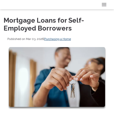
Mortgage Loans for Self-
Employed Borrowers
Published on Mar 03, 2026
|
Purchasing a Home