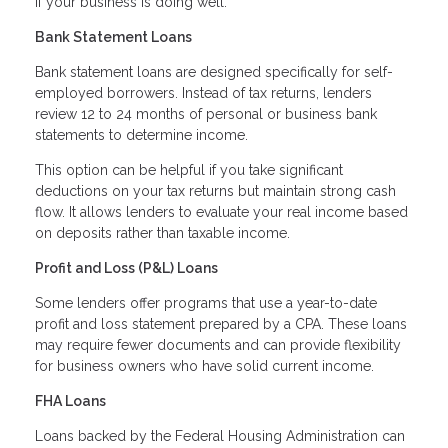
if your business is doing well.
Bank Statement Loans
Bank statement loans are designed specifically for self-
employed borrowers. Instead of tax returns, lenders
review 12 to 24 months of personal or business bank
statements to determine income.
This option can be helpful if you take significant
deductions on your tax returns but maintain strong cash
flow. It allows lenders to evaluate your real income based
on deposits rather than taxable income.
Profit and Loss (P&L) Loans
Some lenders offer programs that use a year-to-date
profit and loss statement prepared by a CPA. These loans
may require fewer documents and can provide flexibility
for business owners who have solid current income.
FHA Loans
Loans backed by the Federal Housing Administration can