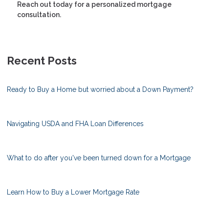
Reach out today for a personalized mortgage
consultation.
Recent Posts
Ready to Buy a Home but worried about a Down Payment?
Navigating USDA and FHA Loan Differences
What to do after you've been turned down for a Mortgage
Learn How to Buy a Lower Mortgage Rate