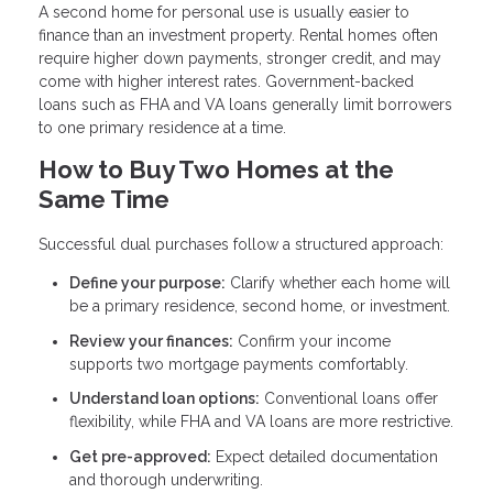
A second home for personal use is usually easier to
finance than an investment property. Rental homes often
require higher down payments, stronger credit, and may
come with higher interest rates. Government-backed
loans such as FHA and VA loans generally limit borrowers
to one primary residence at a time.
How to Buy Two Homes at the
Same Time
Successful dual purchases follow a structured approach:
Define your purpose:
Clarify whether each home will
be a primary residence, second home, or investment.
Review your finances:
Confirm your income
supports two mortgage payments comfortably.
Understand loan options:
Conventional loans offer
flexibility, while FHA and VA loans are more restrictive.
Get pre-approved:
Expect detailed documentation
and thorough underwriting.