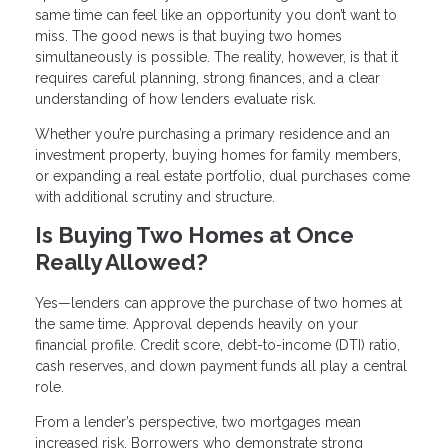
same time can feel like an opportunity you don’t want to
miss. The good news is that buying two homes
simultaneously is possible. The reality, however, is that it
requires careful planning, strong finances, and a clear
understanding of how lenders evaluate risk.
Whether you’re purchasing a primary residence and an
investment property, buying homes for family members,
or expanding a real estate portfolio, dual purchases come
with additional scrutiny and structure.
Is Buying Two Homes at Once
Really Allowed?
Yes—lenders can approve the purchase of two homes at
the same time. Approval depends heavily on your
financial profile. Credit score, debt-to-income (DTI) ratio,
cash reserves, and down payment funds all play a central
role.
From a lender’s perspective, two mortgages mean
increased risk. Borrowers who demonstrate strong