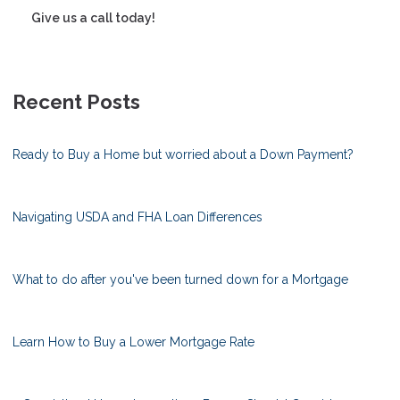
Give us a call today!
Recent Posts
Ready to Buy a Home but worried about a Down Payment?
Navigating USDA and FHA Loan Differences
What to do after you've been turned down for a Mortgage
Learn How to Buy a Lower Mortgage Rate