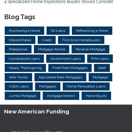
4 Specialized Home Inspections Buyers Should Consider
Blog Tags
Purchasing a Home
VA Loans
Refinancing a Home
Interest Rates
Credit
First-time Homebuyers
Preapproval
Mortgage Advice
Reverse Mortgage
Conventional Loans
Government Loans
FHA Loans
Happy Thanksgiving
Fixed Rate Mortgages
Debt
Safe Travels
Adjustable Rate Mortgages
Mortgage
USDA Loans
Mortgages
Home Renovation Loans
Jumbo Mortgage
mortgage brokers
Home Equity
New American Funding