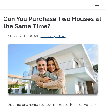
Can You Purchase Two Houses at
the Same Time?
Published on Feb 12, 2026
|
Purchasing a Home
Spotting one home you love is exciting. Finding two at the