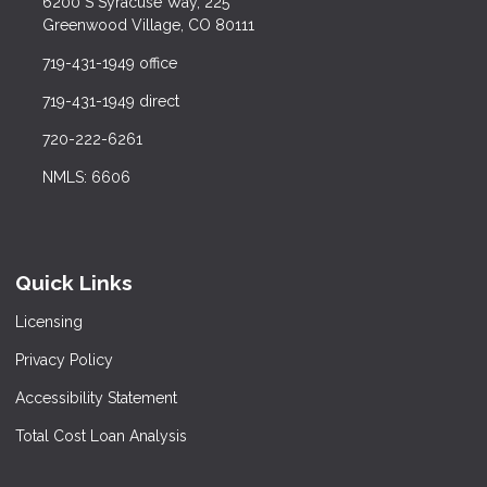
6200 S Syracuse Way, 225
Greenwood Village, CO 80111
719-431-1949 office
719-431-1949 direct
720-222-6261
NMLS: 6606
Quick Links
Licensing
Privacy Policy
Accessibility Statement
Total Cost Loan Analysis