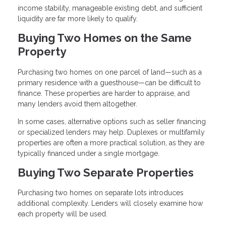
income stability, manageable existing debt, and sufficient
liquidity are far more likely to qualify.
Buying Two Homes on the Same
Property
Purchasing two homes on one parcel of land—such as a
primary residence with a guesthouse—can be difficult to
finance. These properties are harder to appraise, and
many lenders avoid them altogether.
In some cases, alternative options such as seller financing
or specialized lenders may help. Duplexes or multifamily
properties are often a more practical solution, as they are
typically financed under a single mortgage.
Buying Two Separate Properties
Purchasing two homes on separate lots introduces
additional complexity. Lenders will closely examine how
each property will be used.