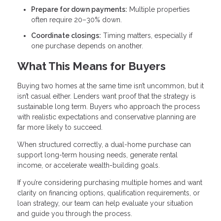
Prepare for down payments:
Multiple properties
often require 20–30% down.
Coordinate closings:
Timing matters, especially if
one purchase depends on another.
What This Means for Buyers
Buying two homes at the same time isn’t uncommon, but it
isn’t casual either. Lenders want proof that the strategy is
sustainable long term. Buyers who approach the process
with realistic expectations and conservative planning are
far more likely to succeed.
When structured correctly, a dual-home purchase can
support long-term housing needs, generate rental
income, or accelerate wealth-building goals.
If you’re considering purchasing multiple homes and want
clarity on financing options, qualification requirements, or
loan strategy, our team can help evaluate your situation
and guide you through the process.