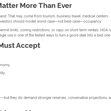
Matter More Than Ever
and. That may come from tourism, business travel, medical centers,
and investors should model worst-case—not best-case—occupancy.
ermit limits, zoning restrictions, or caps on short-term rentals. HOA r
egal use is one of the fastest ways to turn a good deal into a bad one.
 Must Accept
conomy
lity
gy—but they do demand stronger reserves, conservative projections, 