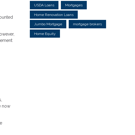
USDA Loans
Mortgages
Home Renovation Loans
counted
Jumbo Mortgage
mortgage brokers
Home Equity
However,
agement
s,
re now
he