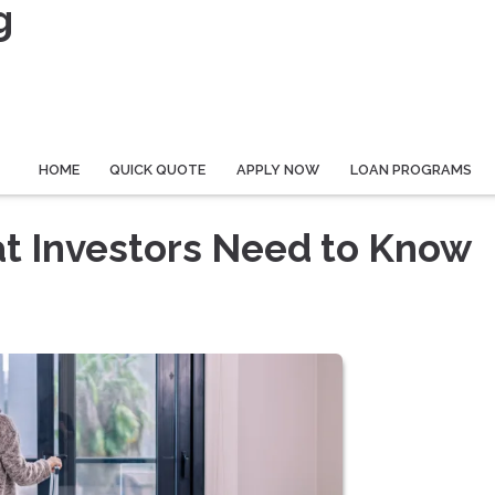
g
HOME
QUICK QUOTE
APPLY NOW
LOAN PROGRAMS
at Investors Need to Know