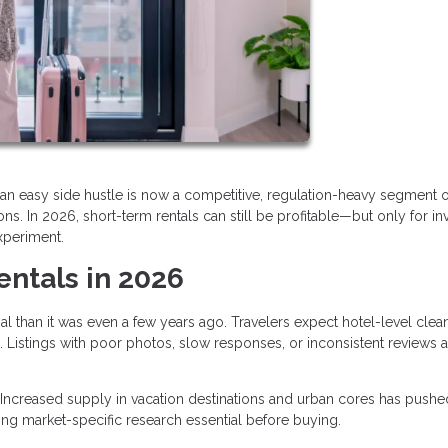
an easy side hustle is now a competitive, regulation-heavy segment o
s. In 2026, short-term rentals can still be profitable—but only for in
xperiment.
entals in 2026
al than it was even a few years ago. Travelers expect hotel-level clean
 Listings with poor photos, slow responses, or inconsistent reviews a
Increased supply in vacation destinations and urban cores has pushe
ng market-specific research essential before buying.