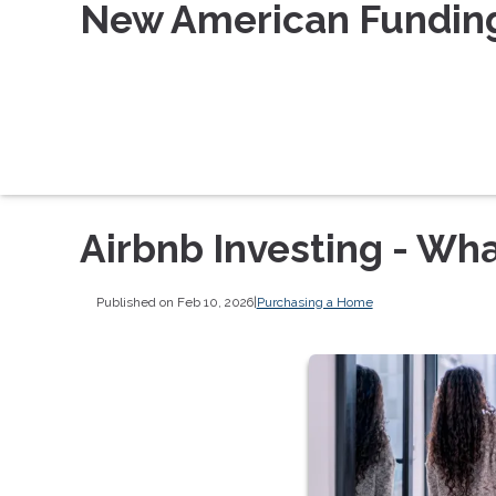
New American Fundin
Airbnb Investing - Wh
Published on Feb 10, 2026
|
Purchasing a Home