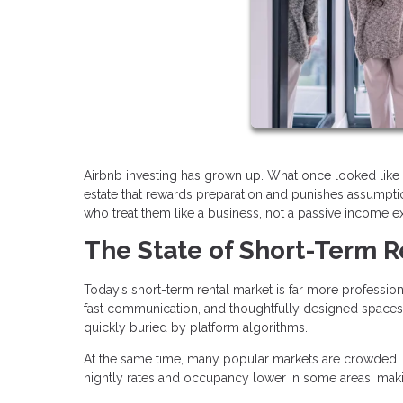
Airbnb investing has grown up. What once looked like 
estate that rewards preparation and punishes assumption
who treat them like a business, not a passive income e
The State of Short-Term R
Today’s short-term rental market is far more profession
fast communication, and thoughtfully designed spaces.
quickly buried by platform algorithms.
At the same time, many popular markets are crowded. 
nightly rates and occupancy lower in some areas, maki