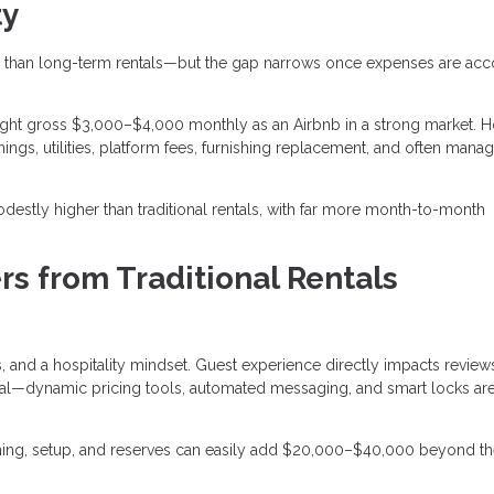
ty
than long-term rentals—but the gap narrows once expenses are ac
ght gross $3,000–$4,000 monthly as an Airbnb in a strong market. 
ings, utilities, platform fees, furnishing replacement, and often man
destly higher than traditional rentals, with far more month-to-month
rs from Traditional Rentals
 and a hospitality mindset. Guest experience directly impacts review
entral—dynamic pricing tools, automated messaging, and smart locks a
ishing, setup, and reserves can easily add $20,000–$40,000 beyond t