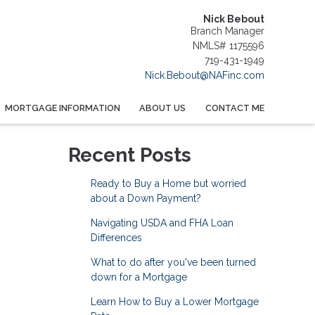
Nick Bebout
Branch Manager
NMLS# 1175596
719-431-1949
Nick.Bebout@NAFinc.com
MORTGAGE INFORMATION
ABOUT US
CONTACT ME
Recent Posts
Ready to Buy a Home but worried
about a Down Payment?
Navigating USDA and FHA Loan
Differences
What to do after you've been turned
down for a Mortgage
Learn How to Buy a Lower Mortgage