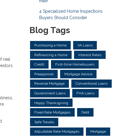
Rate
4 Specialized Home Inspections
Buyers Should Consider
Blog Tags
Purchasing a Home
VA Loans
Refinancing a Home
Interest Rates
f real
Credit
First-time Homebuyers
vestors
Preapproval
Mortgage Advice
Reverse Mortgage
Conventional Loans
Government Loans
FHA Loans
liness,
Happy Thanksgiving
re
Fixed Rate Mortgages
Debt
d
Safe Travels
Adjustable Rate Mortgages
Mortgage