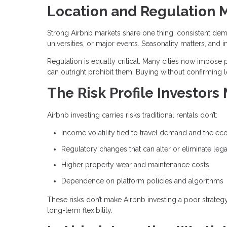
Location and Regulation 
Strong Airbnb markets share one thing: consistent dem
universities, or major events. Seasonality matters, 
Regulation is equally critical. Many cities now impose p
can outright prohibit them. Buying without confirming l
The Risk Profile Investors
Airbnb investing carries risks traditional rentals don’t:
Income volatility tied to travel demand and the e
Regulatory changes that can alter or eliminate lega
Higher property wear and maintenance costs
Dependence on platform policies and algorithms
These risks don’t make Airbnb investing a poor strate
long-term flexibility.