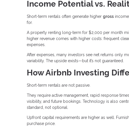
Income Potential vs. Reali
Short-term rentals often generate higher
gross
income 
for.
A property renting long-term for $2,000 per month mi
higher revenue comes with higher costs: frequent clean
expenses.
After expenses, many investors see net returns only mo
variability. The upside exists—but it’s not guaranteed.
How Airbnb Investing Diffe
Short-term rentals are not passive.
They require active management, rapid response times,
visibility, and future bookings. Technology is also c
standard, not optional.
Upfront capital requirements are higher as well. Furn
purchase price.