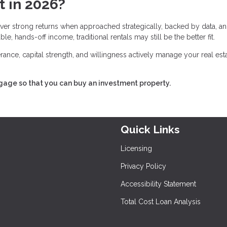
t in 2026?
deliver strong returns when approached strategically, backed by data, a
e, hands-off income, traditional rentals may still be the better fit.
lerance, capital strength, and willingness actively manage your real est
tgage so that you can buy an investment property.
Quick Links
Licensing
Privacy Policy
Accessibility Statement
Total Cost Loan Analysis