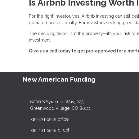
Is Airbnb Investing Worth I
For the right investor, yes. Airbnb investing can still 
operated professionally. For investors seeking predictabl
The deciding factor isn’t the property—it’s your risk to
investment.
Give us a call today to get pre-approved for a mor
New American Funding
6200 S Syracuse Way, 225
Greenwood Village, CO 80111
719-431-1949 office
719-431-1949 direct