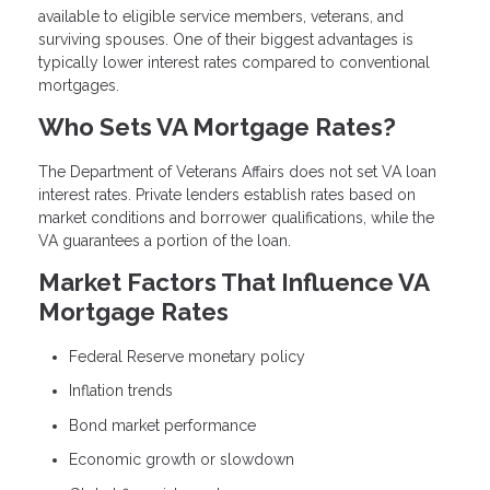
available to eligible service members, veterans, and
surviving spouses. One of their biggest advantages is
typically lower interest rates compared to conventional
mortgages.
Who Sets VA Mortgage Rates?
The Department of Veterans Affairs does not set VA loan
interest rates. Private lenders establish rates based on
market conditions and borrower qualifications, while the
VA guarantees a portion of the loan.
Market Factors That Influence VA
Mortgage Rates
Federal Reserve monetary policy
Inflation trends
Bond market performance
Economic growth or slowdown