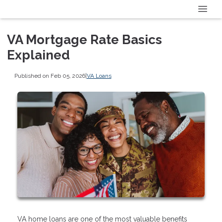
VA Mortgage Rate Basics
Explained
Published on Feb 05, 2026
|
VA Loans
VA home loans are one of the most valuable benefits