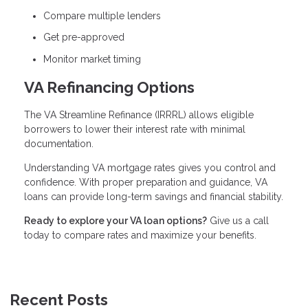
Compare multiple lenders
Get pre-approved
Monitor market timing
VA Refinancing Options
The VA Streamline Refinance (IRRRL) allows eligible
borrowers to lower their interest rate with minimal
documentation.
Understanding VA mortgage rates gives you control and
confidence. With proper preparation and guidance, VA
loans can provide long-term savings and financial stability.
Ready to explore your VA loan options?
Give us a call
today to compare rates and maximize your benefits.
Recent Posts