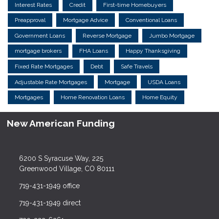
Interest Rates
Credit
First-time Homebuyers
Preapproval
Mortgage Advice
Conventional Loans
Government Loans
Reverse Mortgage
Jumbo Mortgage
mortgage brokers
FHA Loans
Happy Thanksgiving
Fixed Rate Mortgages
Debt
Safe Travels
Adjustable Rate Mortgages
Mortgage
USDA Loans
Mortgages
Home Renovation Loans
Home Equity
New American Funding
6200 S Syracuse Way, 225
Greenwood Village, CO 80111
719-431-1949 office
719-431-1949 direct