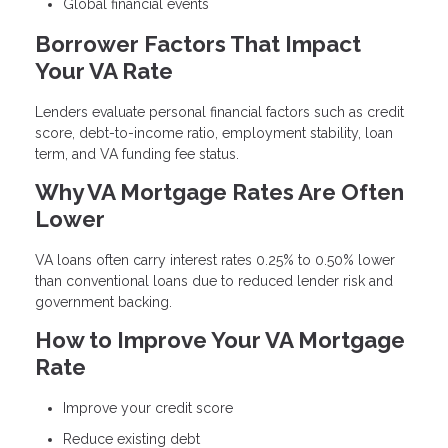
Global financial events
Borrower Factors That Impact
Your VA Rate
Lenders evaluate personal financial factors such as credit
score, debt-to-income ratio, employment stability, loan
term, and VA funding fee status.
Why VA Mortgage Rates Are Often
Lower
VA loans often carry interest rates 0.25% to 0.50% lower
than conventional loans due to reduced lender risk and
government backing.
How to Improve Your VA Mortgage
Rate
Improve your credit score
Reduce existing debt