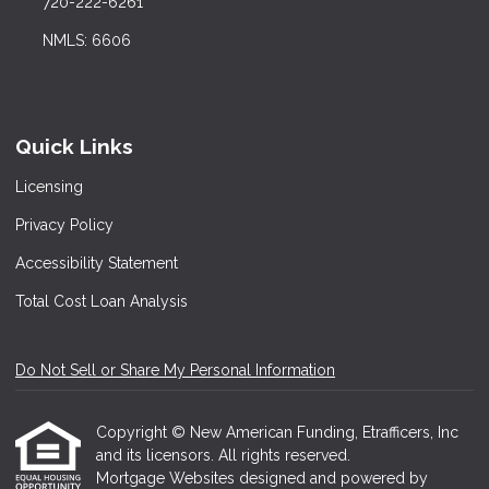
720-222-6261
NMLS: 6606
Quick Links
Licensing
Privacy Policy
Accessibility Statement
Total Cost Loan Analysis
Do Not Sell or Share My Personal Information
Copyright © New American Funding, Etrafficers, Inc
and its licensors. All rights reserved.
Mortgage Websites
designed and powered by