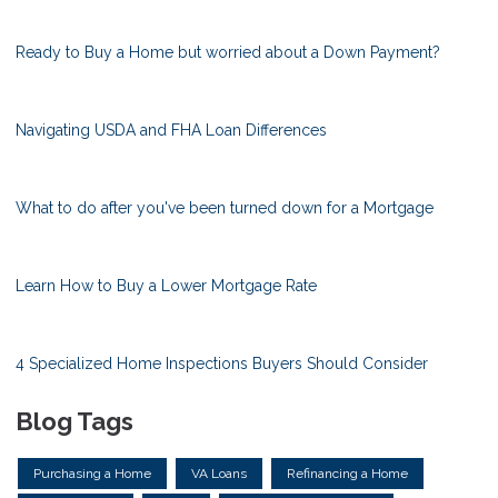
Ready to Buy a Home but worried about a Down Payment?
Navigating USDA and FHA Loan Differences
What to do after you've been turned down for a Mortgage
Learn How to Buy a Lower Mortgage Rate
4 Specialized Home Inspections Buyers Should Consider
Blog Tags
Purchasing a Home
VA Loans
Refinancing a Home