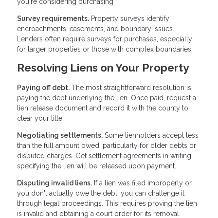
you're considering purchasing.
Survey requirements.
Property surveys identify
encroachments, easements, and boundary issues.
Lenders often require surveys for purchases, especially
for larger properties or those with complex boundaries.
Resolving Liens on Your Property
Paying off debt.
The most straightforward resolution is
paying the debt underlying the lien. Once paid, request a
lien release document and record it with the county to
clear your title.
Negotiating settlements.
Some lienholders accept less
than the full amount owed, particularly for older debts or
disputed charges. Get settlement agreements in writing
specifying the lien will be released upon payment.
Disputing invalid liens.
If a lien was filed improperly or
you don't actually owe the debt, you can challenge it
through legal proceedings. This requires proving the lien
is invalid and obtaining a court order for its removal.