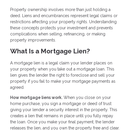
Property ownership involves more than just holding a
deed. Liens and encumbrances represent legal claims or
restrictions affecting your property rights. Understanding
these concepts protects your investment and prevents
complications when selling, refinancing, or making
property improvements.
What Is a Mortgage Lien?
A mortgage lien is a legal claim your lender places on
your property when you take out a mortgage loan. This
lien gives the lender the right to foreclose and sell your
property if you fail to make your mortgage payments as
agreed.
How mortgage liens work.
When you close on your
home purchase, you sign a mortgage or deed of trust
giving your lender a security interest in the property. This
creates a lien that remains in place until you fully repay
the loan. Once you make your final payment, the lender
releases the lien, and you own the property free and clear.