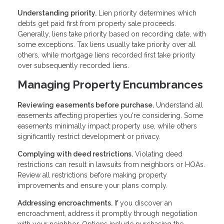
Understanding priority.
Lien priority determines which
debts get paid first from property sale proceeds.
Generally, liens take priority based on recording date, with
some exceptions. Tax liens usually take priority over all
others, while mortgage liens recorded first take priority
over subsequently recorded liens.
Managing Property Encumbrances
Reviewing easements before purchase.
Understand all
easements affecting properties you're considering. Some
easements minimally impact property use, while others
significantly restrict development or privacy.
Complying with deed restrictions.
Violating deed
restrictions can result in lawsuits from neighbors or HOAs.
Review all restrictions before making property
improvements and ensure your plans comply.
Addressing encroachments.
If you discover an
encroachment, address it promptly through negotiation
with your neighbor. Options include purchasing the