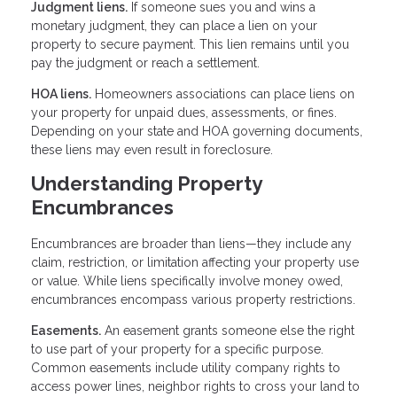
Judgment liens.
If someone sues you and wins a
monetary judgment, they can place a lien on your
property to secure payment. This lien remains until you
pay the judgment or reach a settlement.
HOA liens.
Homeowners associations can place liens on
your property for unpaid dues, assessments, or fines.
Depending on your state and HOA governing documents,
these liens may even result in foreclosure.
Understanding Property
Encumbrances
Encumbrances are broader than liens—they include any
claim, restriction, or limitation affecting your property use
or value. While liens specifically involve money owed,
encumbrances encompass various property restrictions.
Easements.
An easement grants someone else the right
to use part of your property for a specific purpose.
Common easements include utility company rights to
access power lines, neighbor rights to cross your land to