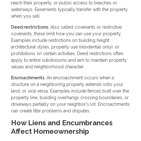
reach their property, or public access to beaches or
waterways. Easements typically transfer with the property
when you sell.
Deed restrictions.
Also called covenants or restrictive
covenants, these limit how you can use your property.
Examples include restrictions on building height,
architectural styles, property use (residential only), or
prohibitions on certain activities. Deed restrictions often
apply to entire subdivisions and aim to maintain property
values and neighborhood character.
Encroachments.
An encroachment occurs when a
structure on a neighboring property extends onto your
land, or vice versa. Examples include fences built over the
property line, building overhangs crossing boundaries, or
driveways partially on your neighbor's lot. Encroachments
can create title problems and disputes.
How Liens and Encumbrances
Affect Homeownership