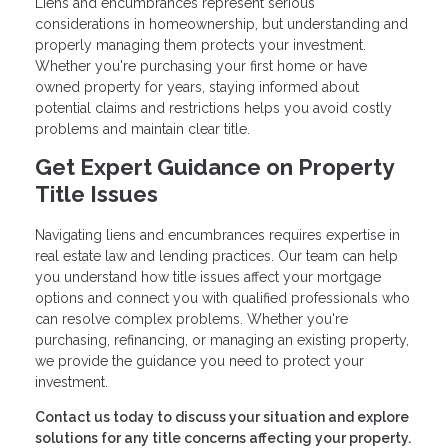
Liens and encumbrances represent serious
considerations in homeownership, but understanding and
properly managing them protects your investment.
Whether you're purchasing your first home or have
owned property for years, staying informed about
potential claims and restrictions helps you avoid costly
problems and maintain clear title.
Get Expert Guidance on Property
Title Issues
Navigating liens and encumbrances requires expertise in
real estate law and lending practices. Our team can help
you understand how title issues affect your mortgage
options and connect you with qualified professionals who
can resolve complex problems. Whether you're
purchasing, refinancing, or managing an existing property,
we provide the guidance you need to protect your
investment.
Contact us today to discuss your situation and explore
solutions for any title concerns affecting your property.