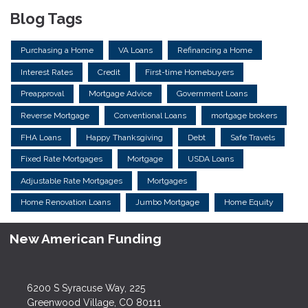
Blog Tags
Purchasing a Home
VA Loans
Refinancing a Home
Interest Rates
Credit
First-time Homebuyers
Preapproval
Mortgage Advice
Government Loans
Reverse Mortgage
Conventional Loans
mortgage brokers
FHA Loans
Happy Thanksgiving
Debt
Safe Travels
Fixed Rate Mortgages
Mortgage
USDA Loans
Adjustable Rate Mortgages
Mortgages
Home Renovation Loans
Jumbo Mortgage
Home Equity
New American Funding
6200 S Syracuse Way, 225
Greenwood Village, CO 80111