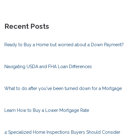
Recent Posts
Ready to Buy a Home but worried about a Down Payment?
Navigating USDA and FHA Loan Differences
What to do after you've been turned down for a Mortgage
Learn How to Buy a Lower Mortgage Rate
4 Specialized Home Inspections Buyers Should Consider