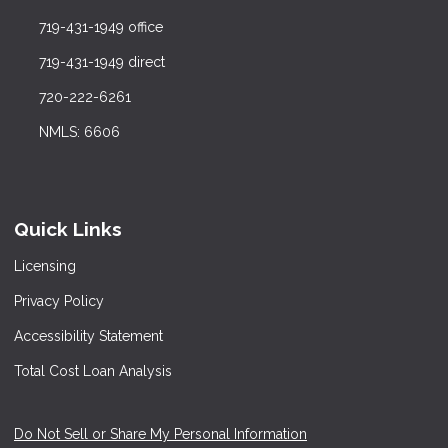
719-431-1949 office
719-431-1949 direct
720-222-6261
NMLS: 6606
Quick Links
Licensing
Privacy Policy
Accessibility Statement
Total Cost Loan Analysis
Do Not Sell or Share My Personal Information