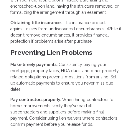
encroached-upon land, having the structure removed, or
formalizing the arrangement through an easement.
Obtaining title insurance.
Title insurance protects
against losses from undiscovered encumbrances. While it
doesn't remove encumbrances, it provides financial
protection if problems arise after purchase.
Preventing Lien Problems
Make timely payments.
Consistently paying your
mortgage, property taxes, HOA dues, and other property-
related obligations prevents most liens from arising. Set
up automatic payments to ensure you never miss due
dates.
Pay contractors properly.
When hiring contractors for
home improvements, verify they've paid all
subcontractors and suppliers before making final
payment. Consider using lien waivers where contractors
confirm payment before you release funds.