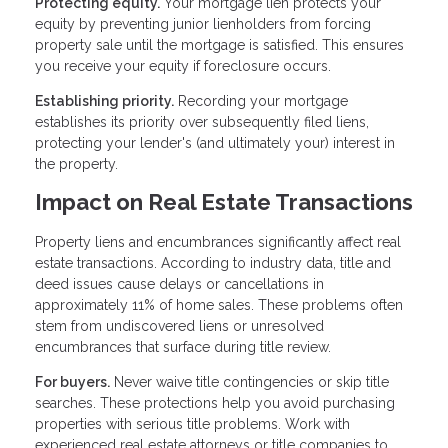
Protecting equity.
Your mortgage lien protects your
equity by preventing junior lienholders from forcing
property sale until the mortgage is satisfied. This ensures
you receive your equity if foreclosure occurs.
Establishing priority.
Recording your mortgage
establishes its priority over subsequently filed liens,
protecting your lender's (and ultimately your) interest in
the property.
Impact on Real Estate Transactions
Property liens and encumbrances significantly affect real
estate transactions. According to industry data, title and
deed issues cause delays or cancellations in
approximately 11% of home sales. These problems often
stem from undiscovered liens or unresolved
encumbrances that surface during title review.
For buyers.
Never waive title contingencies or skip title
searches. These protections help you avoid purchasing
properties with serious title problems. Work with
experienced real estate attorneys or title companies to