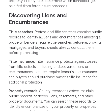
property. Priority rules determine which lienholder gets
paid first from foreclosure proceeds.
Discovering Liens and
Encumbrances
Title searches.
Professional title searches examine public
records to identify all liens and encumbrances affecting a
property. Lenders require title searches before approving
mortgages, and buyers should always conduct them
before purchasing.
Title insurance.
Title insurance protects against losses
from title defects, including undiscovered liens or
encumbrances. Lenders require lender's title insurance,
and buyers should purchase owner's title insurance for
additional protection.
Property records.
County recorder's offices maintain
public records of deeds, liens, easements, and other
property documents. You can search these records to
identify encumbrances on your property or properties