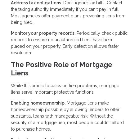
Address tax obligations.
Don't ignore tax bills. Contact
the taxing authority immediately if you can't pay in full.
Most agencies offer payment plans preventing liens from
being filed.
Monitor your property records.
Periodically check public
records to ensure no unauthorized liens have been
placed on your property. Early detection allows faster
resolution.
The Positive Role of Mortgage
Liens
While this article focuses on lien problems, mortgage
liens serve important protective functions:
Enabling homeownership.
Mortgage liens make
homeownership possible by allowing lenders to offer
substantial loans with manageable risk. Without the
security of a mortgage lien, most people couldn't afford
to purchase homes.