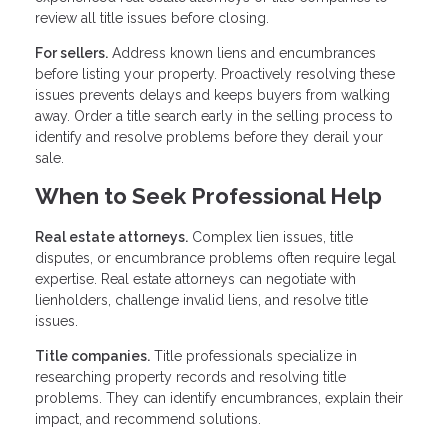
review all title issues before closing.
For sellers.
Address known liens and encumbrances
before listing your property. Proactively resolving these
issues prevents delays and keeps buyers from walking
away. Order a title search early in the selling process to
identify and resolve problems before they derail your
sale.
When to Seek Professional Help
Real estate attorneys.
Complex lien issues, title
disputes, or encumbrance problems often require legal
expertise. Real estate attorneys can negotiate with
lienholders, challenge invalid liens, and resolve title
issues.
Title companies.
Title professionals specialize in
researching property records and resolving title
problems. They can identify encumbrances, explain their
impact, and recommend solutions.