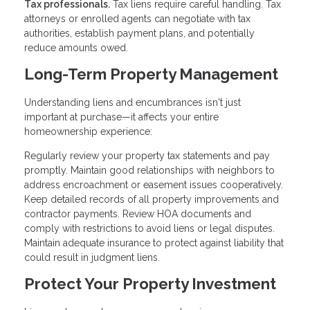
Tax professionals.
Tax liens require careful handling. Tax
attorneys or enrolled agents can negotiate with tax
authorities, establish payment plans, and potentially
reduce amounts owed.
Long-Term Property Management
Understanding liens and encumbrances isn't just
important at purchase—it affects your entire
homeownership experience:
Regularly review your property tax statements and pay
promptly. Maintain good relationships with neighbors to
address encroachment or easement issues cooperatively.
Keep detailed records of all property improvements and
contractor payments. Review HOA documents and
comply with restrictions to avoid liens or legal disputes.
Maintain adequate insurance to protect against liability that
could result in judgment liens.
Protect Your Property Investment