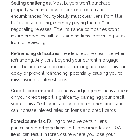
Selling challenges.
Most buyers won't purchase
property with unresolved liens or problematic
encumbrances. You typically must clear liens from title
before or at closing, either by paying them off or
negotiating releases. Title insurance companies won't
insure properties with outstanding liens, preventing sales
from proceeding.
Refinancing difficulties.
Lenders require clear title when
refinancing. Any liens beyond your current mortgage
must be addressed before refinancing approval. This can
delay or prevent refinancing, potentially causing you to
miss favorable interest rates.
Credit score impact.
Tax liens and judgment liens appear
on your credit report, significantly damaging your credit
score. This affects your ability to obtain other credit and
can increase interest rates on loans and credit cards.
Foreclosure risk.
Failing to resolve certain liens,
particularly mortgage liens and sometimes tax or HOA
liens, can result in foreclosure where you lose your