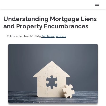
Understanding Mortgage Liens
and Property Encumbrances
Published on Nov 20, 2025
|
Purchasing a Home