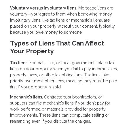
Voluntary versus involuntary liens.
Mortgage liens are
voluntary—you agree to them when borrowing money.
Involuntary liens, like tax liens or mechanic's liens, are
placed on your property without your consent, typically
because you owe money to someone.
Types of Liens That Can Affect
Your Property
Tax liens.
Federal, state, or local governments place tax
liens on your property when you fail to pay income taxes,
property taxes, or other tax obligations. Tax liens take
priority over most other liens, meaning they must be paid
first if your property is sold.
Mechanic's liens.
Contractors, subcontractors, or
suppliers can file mechanic's liens if you don't pay for
work performed or materials provided for property
improvements. These liens can complicate selling or
refinancing even if you dispute the charges.