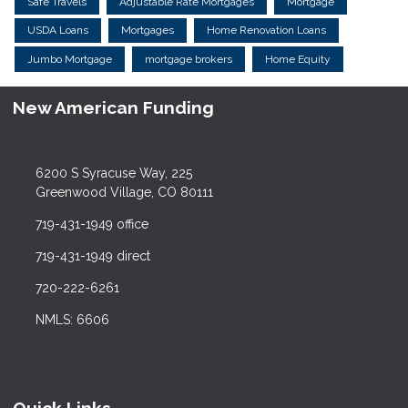
Safe Travels
Adjustable Rate Mortgages
Mortgage
USDA Loans
Mortgages
Home Renovation Loans
Jumbo Mortgage
mortgage brokers
Home Equity
New American Funding
6200 S Syracuse Way, 225
Greenwood Village, CO 80111
719-431-1949 office
719-431-1949 direct
720-222-6261
NMLS: 6606
Quick Links