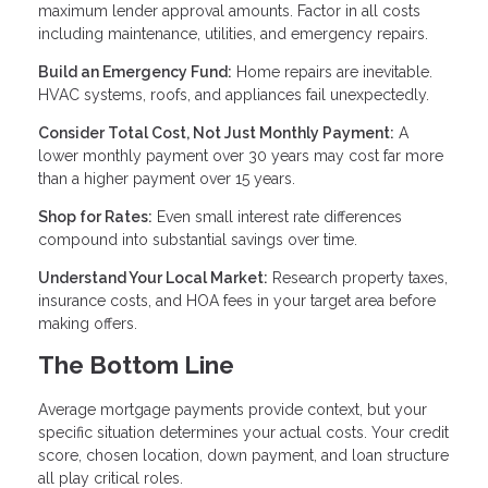
maximum lender approval amounts. Factor in all costs
including maintenance, utilities, and emergency repairs.
Build an Emergency Fund:
Home repairs are inevitable.
HVAC systems, roofs, and appliances fail unexpectedly.
Consider Total Cost, Not Just Monthly Payment:
A
lower monthly payment over 30 years may cost far more
than a higher payment over 15 years.
Shop for Rates:
Even small interest rate differences
compound into substantial savings over time.
Understand Your Local Market:
Research property taxes,
insurance costs, and HOA fees in your target area before
making offers.
The Bottom Line
Average mortgage payments provide context, but your
specific situation determines your actual costs. Your credit
score, chosen location, down payment, and loan structure
all play critical roles.