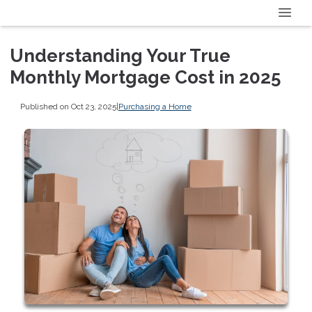
Understanding Your True
Monthly Mortgage Cost in 2025
Published on Oct 23, 2025
|
Purchasing a Home