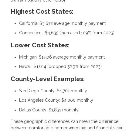
Highest Cost States:
California: $3,672 average monthly payment
Connecticut: $4,635 (increased 109% from 2023)
Lower Cost States:
Michigan: $1,506 average monthly payment
Hawaii: $1,614 (dropped 52.9% from 2023)
County-Level Examples:
San Diego County: $4,701 monthly
Los Angeles County: $4,000 monthly
Dallas County: $1,831 monthly
These geographic differences can mean the difference
between comfortable homeownership and financial strain.