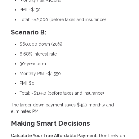
PMI: ~$150
Total: ~$2,000 (before taxes and insurance)
Scenario B:
$60,000 down (20%)
6.68% interest rate
30-year term
Monthly P&I: ~$1,550
PMI: $0
Total: ~$1,550 (before taxes and insurance)
The larger down payment saves $450 monthly and
eliminates PMI.
Making Smart Decisions
Calculate Your True Affordable Payment:
Don't rely on