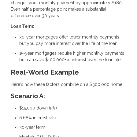
changes your monthly payment by approximately $180.
Even half a percentage point makes a substantial
difference over 30 years.
Loan Term:
30-year mortgages offer lower monthly payments
but you pay more interest over the life of the loan
15-year mortgages require higher monthly payments
but can save $100,000+ in interest over the loan life
Real-World Example
Here's how these factors combine on a $300,000 home:
Scenario A:
$15,000 down (5%)
6.68% interest rate
30-year term
Monthly P&I: ~$1,850