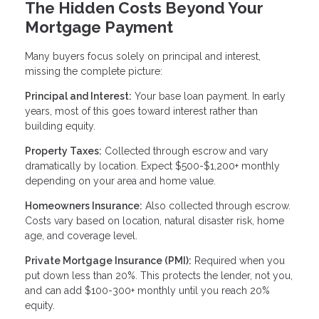
The Hidden Costs Beyond Your
Mortgage Payment
Many buyers focus solely on principal and interest,
missing the complete picture:
Principal and Interest:
Your base loan payment. In early
years, most of this goes toward interest rather than
building equity.
Property Taxes:
Collected through escrow and vary
dramatically by location. Expect $500-$1,200+ monthly
depending on your area and home value.
Homeowners Insurance:
Also collected through escrow.
Costs vary based on location, natural disaster risk, home
age, and coverage level.
Private Mortgage Insurance (PMI):
Required when you
put down less than 20%. This protects the lender, not you,
and can add $100-300+ monthly until you reach 20%
equity.