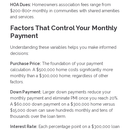
HOA Dues:
Homeowners association fees range from
$200-800+ monthly in communities with shared amenities
and services.
Factors That Control Your Monthly
Payment
Understanding these variables helps you make informed
decisions:
Purchase Price:
The foundation of your payment
calculation. A $500,000 home costs significantly more
monthly than a $300,000 home, regardless of other
factors.
Down Payment:
Larger down payments reduce your
monthly payment and eliminate PMI once you reach 20%.
A $60,000 down payment on a $300,000 home versus
$15,000 down can save hundreds monthly and tens of
thousands over the loan term.
Interest Rate:
Each percentage point on a $300,000 loan