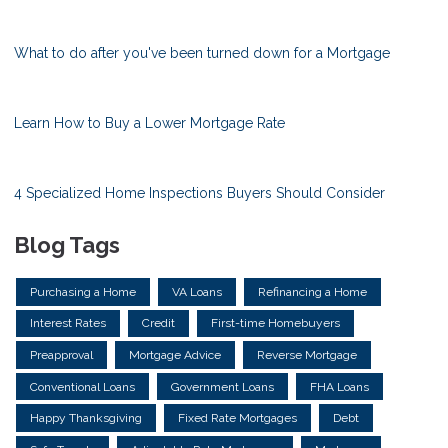
What to do after you've been turned down for a Mortgage
Learn How to Buy a Lower Mortgage Rate
4 Specialized Home Inspections Buyers Should Consider
Blog Tags
Purchasing a Home
VA Loans
Refinancing a Home
Interest Rates
Credit
First-time Homebuyers
Preapproval
Mortgage Advice
Reverse Mortgage
Conventional Loans
Government Loans
FHA Loans
Happy Thanksgiving
Fixed Rate Mortgages
Debt