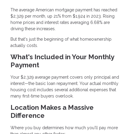
The average American mortgage payment has reached
$2,329 per month, up 21% from $1,924 in 2023. Rising
home prices and interest rates averaging 6.68% are
driving these increases.
But that's just the beginning of what homeownership
actually costs.
What's Included in Your Monthly
Payment
Your $2,329 average payment covers only principal and
interest—the basic loan repayment. Your actual monthly
housing cost includes several additional expenses that
many first-time buyers overlook.
Location Makes a Massive
Difference
Where you buy determines how much you'll pay more
than almost any other factor: