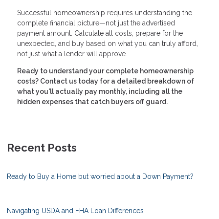
Successful homeownership requires understanding the
complete financial picture—not just the advertised
payment amount. Calculate all costs, prepare for the
unexpected, and buy based on what you can truly afford,
not just what a lender will approve.
Ready to understand your complete homeownership
costs? Contact us today for a detailed breakdown of
what you'll actually pay monthly, including all the
hidden expenses that catch buyers off guard.
Recent Posts
Ready to Buy a Home but worried about a Down Payment?
Navigating USDA and FHA Loan Differences