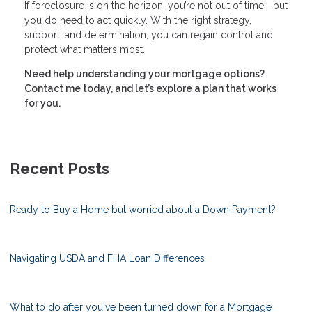
If foreclosure is on the horizon, you’re not out of time—but
you do need to act quickly. With the right strategy,
support, and determination, you can regain control and
protect what matters most.
Need help understanding your mortgage options?
Contact me today, and let’s explore a plan that works
for you.
Recent Posts
Ready to Buy a Home but worried about a Down Payment?
Navigating USDA and FHA Loan Differences
What to do after you've been turned down for a Mortgage