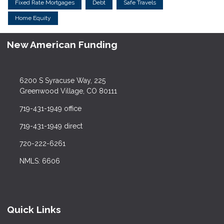
Fixed Rate Mortgages
Debt
Safe Travels
Home Equity
New American Funding
6200 S Syracuse Way, 225
Greenwood Village, CO 80111
719-431-1949 office
719-431-1949 direct
720-222-6261
NMLS: 6606
Quick Links