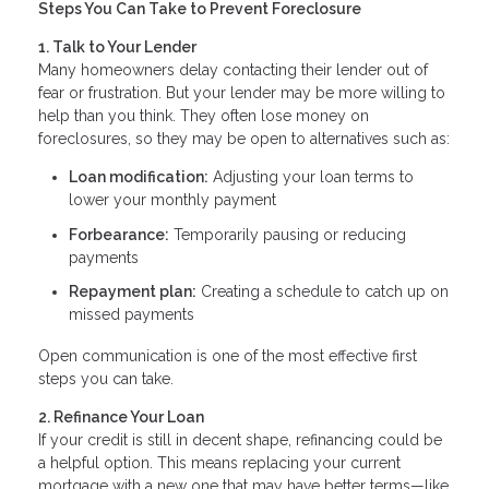
Steps You Can Take to Prevent Foreclosure
1. Talk to Your Lender
Many homeowners delay contacting their lender out of
fear or frustration. But your lender may be more willing to
help than you think. They often lose money on
foreclosures, so they may be open to alternatives such as:
Loan modification:
Adjusting your loan terms to
lower your monthly payment
Forbearance:
Temporarily pausing or reducing
payments
Repayment plan:
Creating a schedule to catch up on
missed payments
Open communication is one of the most effective first
steps you can take.
2. Refinance Your Loan
If your credit is still in decent shape, refinancing could be
a helpful option. This means replacing your current
mortgage with a new one that may have better terms—like