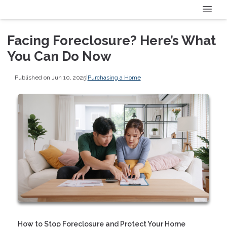
Facing Foreclosure? Here’s What
You Can Do Now
Published on Jun 10, 2025
|
Purchasing a Home
How to Stop Foreclosure and Protect Your Home