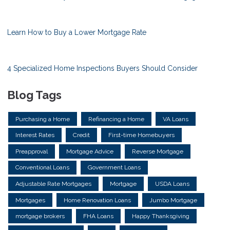
Learn How to Buy a Lower Mortgage Rate
4 Specialized Home Inspections Buyers Should Consider
Blog Tags
Purchasing a Home
Refinancing a Home
VA Loans
Interest Rates
Credit
First-time Homebuyers
Preapproval
Mortgage Advice
Reverse Mortgage
Conventional Loans
Government Loans
Adjustable Rate Mortgages
Mortgage
USDA Loans
Mortgages
Home Renovation Loans
Jumbo Mortgage
mortgage brokers
FHA Loans
Happy Thanksgiving