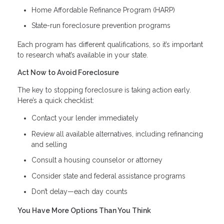
Home Affordable Refinance Program (HARP)
State-run foreclosure prevention programs
Each program has different qualifications, so it’s important
to research what’s available in your state.
Act Now to Avoid Foreclosure
The key to stopping foreclosure is taking action early.
Here’s a quick checklist:
Contact your lender immediately
Review all available alternatives, including refinancing
and selling
Consult a housing counselor or attorney
Consider state and federal assistance programs
Don’t delay—each day counts
You Have More Options Than You Think