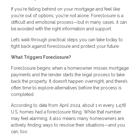
If you're falling behind on your mortgage and feel like
you're out of options, you're not alone. Foreclosure is a
difficult and emotional process—but in many cases, it can
be avoided with the right information and support.
Let’s walk through practical steps you can take today to
fight back against foreclosure and protect your future.
What Triggers Foreclosure?
Foreclosure begins when a homeowner misses mortgage
payments and the lender starts the legal process to take
back the property. It doesn’t happen overnight, and there’s
often time to explore alternatives before the process is
completed.
According to data from April 2024, about 1 in every 1,478
U.S. homes had a foreclosure filing. While that number
may feel alarming, it also means many homeowners are
actively finding ways to resolve their situations—and you
can, too.