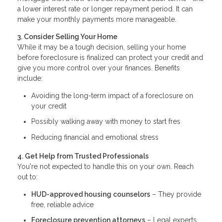
a lower interest rate or longer repayment period. It can
make your monthly payments more manageable.
3. Consider Selling Your Home
While it may be a tough decision, selling your home
before foreclosure is finalized can protect your credit and
give you more control over your finances. Benefits
include:
Avoiding the long-term impact of a foreclosure on
your credit
Possibly walking away with money to start fres
Reducing financial and emotional stress
4. Get Help from Trusted Professionals
You're not expected to handle this on your own. Reach
out to:
HUD-approved housing counselors
– They provide
free, reliable advice
Foreclosure prevention attorneys
– Legal experts