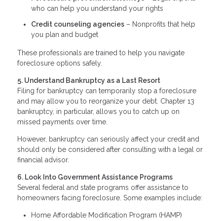
who can help you understand your rights
Credit counseling agencies
– Nonprofits that help
you plan and budget
These professionals are trained to help you navigate
foreclosure options safely.
5. Understand Bankruptcy as a Last Resort
Filing for bankruptcy can temporarily stop a foreclosure
and may allow you to reorganize your debt. Chapter 13
bankruptcy, in particular, allows you to catch up on
missed payments over time.
However, bankruptcy can seriously affect your credit and
should only be considered after consulting with a legal or
financial advisor.
6. Look Into Government Assistance Programs
Several federal and state programs offer assistance to
homeowners facing foreclosure. Some examples include:
Home Affordable Modification Program (HAMP)