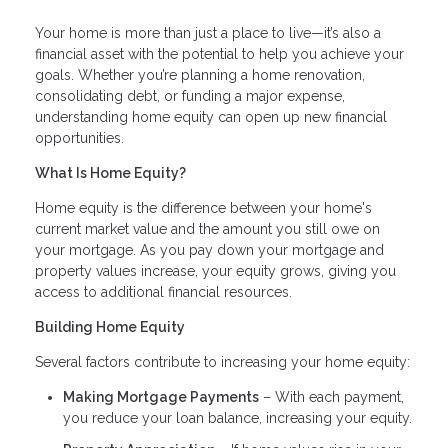
Your home is more than just a place to live—it’s also a
financial asset with the potential to help you achieve your
goals. Whether you’re planning a home renovation,
consolidating debt, or funding a major expense,
understanding home equity can open up new financial
opportunities.
What Is Home Equity?
Home equity is the difference between your home's
current market value and the amount you still owe on
your mortgage. As you pay down your mortgage and
property values increase, your equity grows, giving you
access to additional financial resources.
Building Home Equity
Several factors contribute to increasing your home equity:
Making Mortgage Payments
– With each payment,
you reduce your loan balance, increasing your equity.