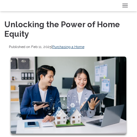
Unlocking the Power of Home
Equity
Published on Feb 11, 2025
|
Purchasing a Home