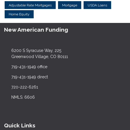
Adjustable Rate Mortgages
Mortgage
USDA Loans
Home Equity
New American Funding
6200 S Syracuse Way, 225
Greenwood Village, CO 80111
719-431-1949 office
719-431-1949 direct
720-222-6261
NMLS: 6606
Quick Links