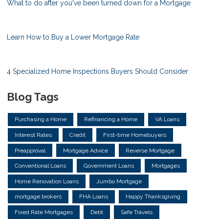
What to do after you've been turned down for a Mortgage
Learn How to Buy a Lower Mortgage Rate
4 Specialized Home Inspections Buyers Should Consider
Blog Tags
Purchasing a Home
Refinancing a Home
VA Loans
Interest Rates
Credit
First-time Homebuyers
Preapproval
Mortgage Advice
Reverse Mortgage
Conventional Loans
Government Loans
Mortgages
Home Renovation Loans
Jumbo Mortgage
mortgage brokers
FHA Loans
Happy Thanksgiving
Fixed Rate Mortgages
Debt
Safe Travels