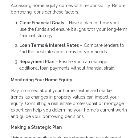
Accessing home equity comes with responsibility. Before
borrowing, consider these factors:
Clear Financial Goals
– Have a plan for how you’ll
use the funds and ensure it aligns with your long-term
financial strategy.
Loan Terms & Interest Rates
– Compare lenders to
find the best rates and terms for your needs.
Repayment Plan
– Ensure you can manage
additional loan payments without financial strain.
Monitoring Your Home Equity
Stay informed about your home's value and market
trends, as changes in property values can impact your
equity. Consulting a real estate professional or mortgage
expert can help you determine your home's current worth
and guide your borrowing decisions.
Making a Strategic Plan
Using home equity wisely can strengthen your financial