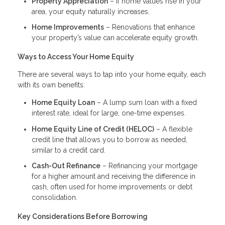
Property Appreciation
– If home values rise in your
area, your equity naturally increases.
Home Improvements
– Renovations that enhance
your property’s value can accelerate equity growth.
Ways to Access Your Home Equity
There are several ways to tap into your home equity, each
with its own benefits:
Home Equity Loan
– A lump sum loan with a fixed
interest rate, ideal for large, one-time expenses.
Home Equity Line of Credit (HELOC)
– A flexible
credit line that allows you to borrow as needed,
similar to a credit card.
Cash-Out Refinance
– Refinancing your mortgage
for a higher amount and receiving the difference in
cash, often used for home improvements or debt
consolidation.
Key Considerations Before Borrowing