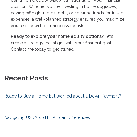
position. Whether you're investing in home upgrades,
paying off high-interest debt, or securing funds for future
expenses, a well-planned strategy ensures you maximize
your equity without unnecessary risk.
Ready to explore your home equity options?
Let’s
create a strategy that aligns with your financial goals.
Contact me today to get started!
Recent Posts
Ready to Buy a Home but worried about a Down Payment?
Navigating USDA and FHA Loan Differences