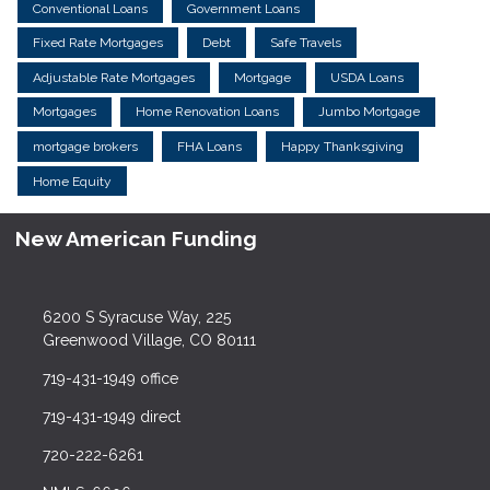
Conventional Loans
Government Loans
Fixed Rate Mortgages
Debt
Safe Travels
Adjustable Rate Mortgages
Mortgage
USDA Loans
Mortgages
Home Renovation Loans
Jumbo Mortgage
mortgage brokers
FHA Loans
Happy Thanksgiving
Home Equity
New American Funding
6200 S Syracuse Way, 225
Greenwood Village, CO 80111
719-431-1949 office
719-431-1949 direct
720-222-6261