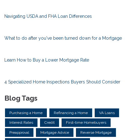
Navigating USDA and FHA Loan Differences
What to do after you've been turned down for a Mortgage
Learn How to Buy a Lower Mortgage Rate
4 Specialized Home Inspections Buyers Should Consider
Blog Tags
Purchasing a Home
Refinancing a Home
VA Loans
Interest Rates
Credit
First-time Homebuyers
Preapproval
Mortgage Advice
Reverse Mortgage