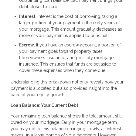
outstanding loan balance. Each payment brings your
debt closer to zero.
Interest
: Interest is the cost of borrowing, taking a
larger portion of your payment in the early years of
your mortgage. This amount gradually decreases as
more of your payment is applied to principal.
Escrow
: If you have an escrow account, a portion of
your payment goes toward property taxes,
homeowners insurance, and possibly mortgage
insurance. This ensures that funds are set aside to
cover these expenses when they come due.
Understanding this breakdown not only reveals how your
payment is allocated but also provides insight into the
pace of your equity growth.
Loan Balance: Your Current Debt
Your remaining loan balance shows the total amount still
owed on your mortgage. Early in your mortgage term,
you may notice this balance changing slowly, as interest
makes up a large portion of your payments. However,