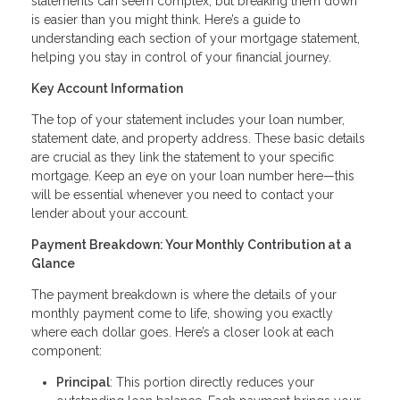
statements can seem complex, but breaking them down
is easier than you might think. Here’s a guide to
understanding each section of your mortgage statement,
helping you stay in control of your financial journey.
Key Account Information
The top of your statement includes your loan number,
statement date, and property address. These basic details
are crucial as they link the statement to your specific
mortgage. Keep an eye on your loan number here—this
will be essential whenever you need to contact your
lender about your account.
Payment Breakdown: Your Monthly Contribution at a
Glance
The payment breakdown is where the details of your
monthly payment come to life, showing you exactly
where each dollar goes. Here’s a closer look at each
component:
Principal
: This portion directly reduces your