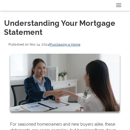
Understanding Your Mortgage
Statement
Published on Nov 14, 2024
|
Purchasing a Home
For seasoned homeowners and new buyers alike, these