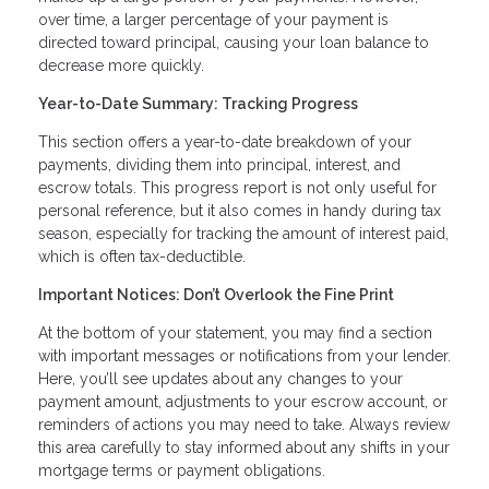
over time, a larger percentage of your payment is
directed toward principal, causing your loan balance to
decrease more quickly.
Year-to-Date Summary: Tracking Progress
This section offers a year-to-date breakdown of your
payments, dividing them into principal, interest, and
escrow totals. This progress report is not only useful for
personal reference, but it also comes in handy during tax
season, especially for tracking the amount of interest paid,
which is often tax-deductible.
Important Notices: Don’t Overlook the Fine Print
At the bottom of your statement, you may find a section
with important messages or notifications from your lender.
Here, you’ll see updates about any changes to your
payment amount, adjustments to your escrow account, or
reminders of actions you may need to take. Always review
this area carefully to stay informed about any shifts in your
mortgage terms or payment obligations.