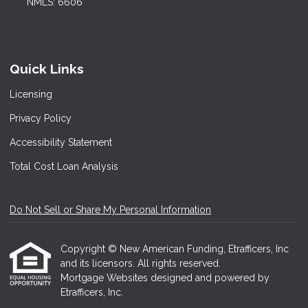
NMLS: 6606
Quick Links
Licensing
Privacy Policy
Accessibility Statement
Total Cost Loan Analysis
Do Not Sell or Share My Personal Information
Copyright © New American Funding, Etrafficers, Inc
and its licensors. All rights reserved.
Mortgage Websites
designed and powered by
Etrafficers, Inc.