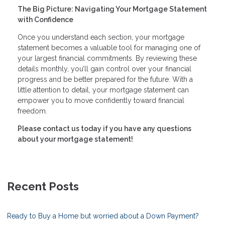
The Big Picture: Navigating Your Mortgage Statement
with Confidence
Once you understand each section, your mortgage
statement becomes a valuable tool for managing one of
your largest financial commitments. By reviewing these
details monthly, you’ll gain control over your financial
progress and be better prepared for the future. With a
little attention to detail, your mortgage statement can
empower you to move confidently toward financial
freedom.
Please contact us today if you have any questions
about your mortgage statement!
Recent Posts
Ready to Buy a Home but worried about a Down Payment?