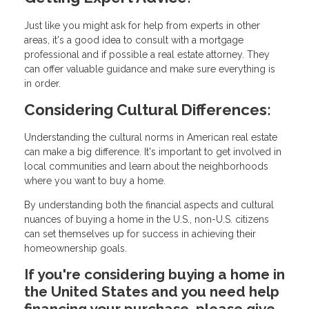
Just like you might ask for help from experts in other
areas, it's a good idea to consult with a mortgage
professional and if possible a real estate attorney. They
can offer valuable guidance and make sure everything is
in order.
Considering Cultural Differences:
Understanding the cultural norms in American real estate
can make a big difference. It's important to get involved in
local communities and learn about the neighborhoods
where you want to buy a home.
By understanding both the financial aspects and cultural
nuances of buying a home in the U.S., non-U.S. citizens
can set themselves up for success in achieving their
homeownership goals.
If you're considering buying a home in
the United States and you need help
financing your purchase, please give