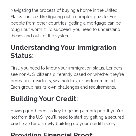
Navigating the process of buying a home in the United
States can feel like figuring out a complex puzzle. For
people from other countries, getting a mortgage can be
tough but worth it. To succeed, you need to understand
the ins and outs of the system.
Understanding Your Immigration
Status:
First, you need to know your immigration status. Lenders
see non-U.S. citizens differently based on whether they're
permanent residents, visa holders, or undocumented.
Each group has its own challenges and requirements.
Building Your Credit:
Having good credit is key to getting a mortgage. If you're
not from the U.S., you'll need to start by getting a secured
credit card and slowly building up your credit history.
Providing Financial Proof: