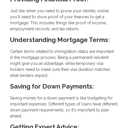
Just like when you need to prove your identity online,
you'll need to show proof of your finances to get a
mortgage. This includes things like proof of income,
employment records, and tax returns.
Understanding Mortgage Terms:
Certain terms related to immigration status are important
in the mortgage process. Being a permanent resident
might give you an advantage, while temporary visa
holders need to make sure their visa duration matches
what lenders expect.
Saving for Down Payments:
Saving money for a down payment is like budgeting for
important expenses. Different types of loans have different
down payment requirements, so it's important to plan
ahead.
Getting Expert Advice: