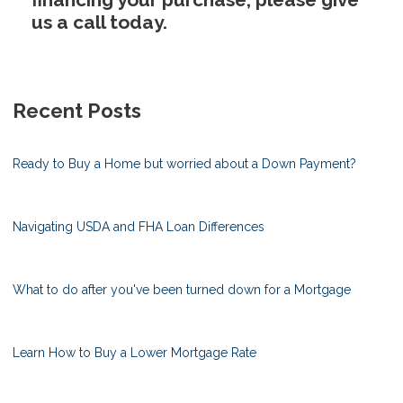
us a call today.
Recent Posts
Ready to Buy a Home but worried about a Down Payment?
Navigating USDA and FHA Loan Differences
What to do after you've been turned down for a Mortgage
Learn How to Buy a Lower Mortgage Rate