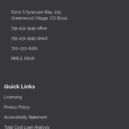
6200 S Syracuse Way, 225
Greenwood Village, CO 80111
719-431-1949 office
719-431-1949 direct
720-222-6261
NMLS: 6606
Quick Links
Licensing
Privacy Policy
Accessibility Statement
Total Cost Loan Analysis