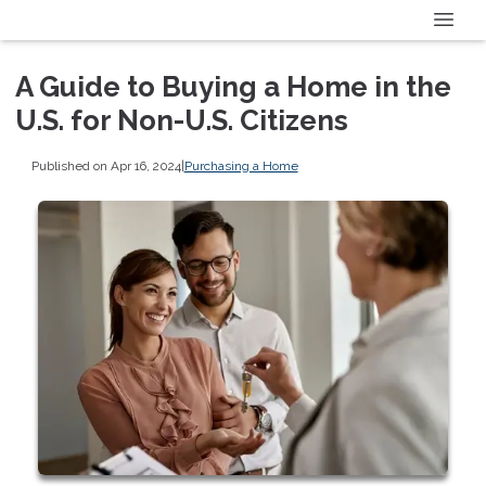
A Guide to Buying a Home in the
U.S. for Non-U.S. Citizens
Published on Apr 16, 2024
|
Purchasing a Home