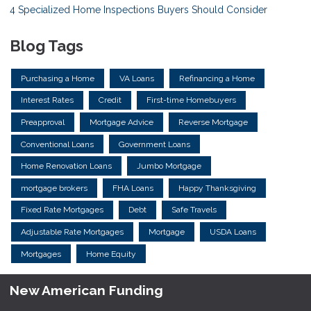
4 Specialized Home Inspections Buyers Should Consider
Blog Tags
Purchasing a Home
VA Loans
Refinancing a Home
Interest Rates
Credit
First-time Homebuyers
Preapproval
Mortgage Advice
Reverse Mortgage
Conventional Loans
Government Loans
Home Renovation Loans
Jumbo Mortgage
mortgage brokers
FHA Loans
Happy Thanksgiving
Fixed Rate Mortgages
Debt
Safe Travels
Adjustable Rate Mortgages
Mortgage
USDA Loans
Mortgages
Home Equity
New American Funding