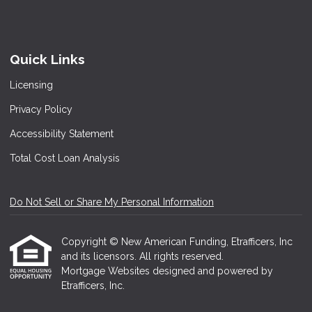
Quick Links
Licensing
Privacy Policy
Accessibility Statement
Total Cost Loan Analysis
Do Not Sell or Share My Personal Information
Copyright © New American Funding, Etrafficers, Inc
and its licensors. All rights reserved.
Mortgage Websites
designed and powered by
Etrafficers, Inc.