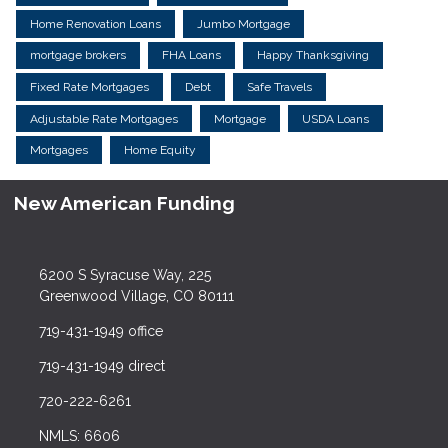
Home Renovation Loans
Jumbo Mortgage
mortgage brokers
FHA Loans
Happy Thanksgiving
Fixed Rate Mortgages
Debt
Safe Travels
Adjustable Rate Mortgages
Mortgage
USDA Loans
Mortgages
Home Equity
New American Funding
6200 S Syracuse Way, 225
Greenwood Village, CO 80111
719-431-1949 office
719-431-1949 direct
720-222-6261
NMLS: 6606