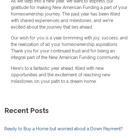
As we step into a new year, we want to express our
gratitude for making New American Funding a part of your
homeownership journey. The past year has been filled
with shared experiences and milestones, and we're
excited about the journey that lies ahead.
Our wish for you is a year brimming with joy, success, and
the realization of all your homeownership aspirations.
Thank you for your continued trust and for being an
integral part of the New American Funding community.
Here's to a fantastic year ahead, filled with new
opportunities and the excitement of reaching new
milestones on your path to a dream home.
Recent Posts
Ready to Buy a Home but worried about a Down Payment?