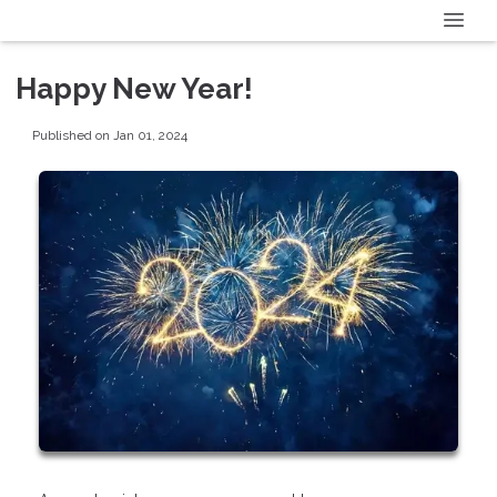
Happy New Year!
Published on Jan 01, 2024