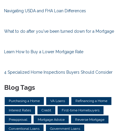
Navigating USDA and FHA Loan Differences
What to do after you've been turned down for a Mortgage
Learn How to Buy a Lower Mortgage Rate
4 Specialized Home Inspections Buyers Should Consider
Blog Tags
Purchasing a Home
VA Loans
Refinancing a Home
Interest Rates
Credit
First-time Homebuyers
Preapproval
Mortgage Advice
Reverse Mortgage
Conventional Loans
Government Loans