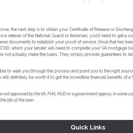
bove, the next step is to obtain your Certificate of Release or Dischar
are a veteran of the National Guard or Reserves, you’ll need to get a c
ese documents to establish your proof of service. Once that has be
lity (COE), which your lender will need to complete your VA mortgage lo
oes not actually make the loans. They simply provide guarantees to le
able to walk you through the process and point you to the right sourc
ill definitely be worth it to get the incredible financial benefits of a
e not approved by the VA, FHA, HUD or a government agency. In some ca
he life of the loan.
Quick Links