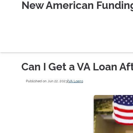
New American Fundin
Can I Get a VA Loan Af
Published on Jun 22, 2023
|
VA Loans