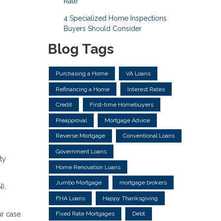
Rate
4 Specialized Home Inspections
Buyers Should Consider
Blog Tags
Purchasing a Home
VA Loans
Refinancing a Home
Interest Rates
Credit
First-time Homebuyers
Preapproval
Mortgage Advice
Reverse Mortgage
Conventional Loans
Government Loans
ty
Home Renovation Loans
Jumbo Mortgage
mortgage brokers
),
FHA Loans
Happy Thanksgiving
ur case
Fixed Rate Mortgages
Debt