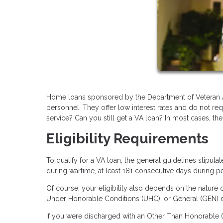
Home loans sponsored by the Department of Veteran Affa
personnel. They offer low interest rates and do not r
service? Can you still get a VA loan? In most cases, the
Eligibility Requirements
To qualify for a VA loan, the general guidelines stipul
during wartime, at least 181 consecutive days during p
Of course, your eligibility also depends on the nature o
Under Honorable Conditions (UHC), or General (GEN) dis
If you were discharged with an Other Than Honorable (