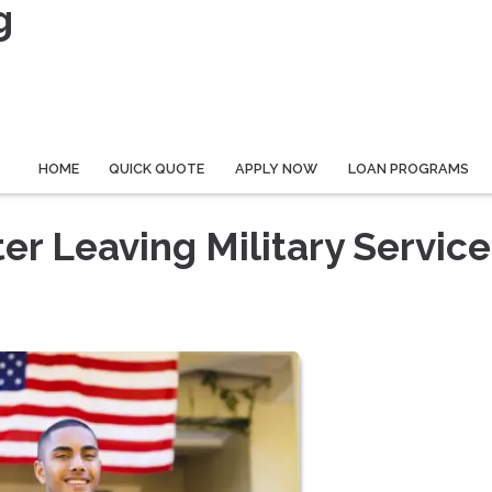
g
HOME
QUICK QUOTE
APPLY NOW
LOAN PROGRAMS
ter Leaving Military Service