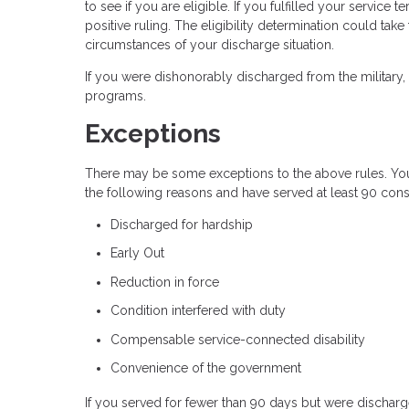
to see if you are eligible. If you fulfilled your servic
positive ruling. The eligibility determination could tak
circumstances of your discharge situation.
If you were dishonorably discharged from the military, 
programs.
Exceptions
There may be some exceptions to the above rules. You 
the following reasons and have served at least 90 conse
Discharged for hardship
Early Out
Reduction in force
Condition interfered with duty
Compensable service-connected disability
Convenience of the government
If you served for fewer than 90 days but were discharge