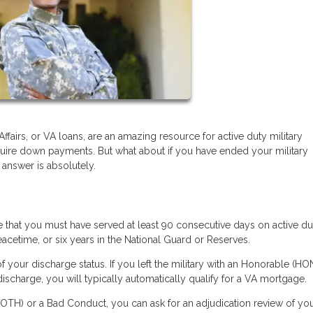
irs, or VA loans, are an amazing resource for active duty military
equire down payments. But what about if you have ended your military
 answer is absolutely.
ate that you must have served at least 90 consecutive days on active du
eacetime, or six years in the National Guard or Reserves.
f your discharge status. If you left the military with an Honorable (HON
charge, you will typically automatically qualify for a VA mortgage.
OTH) or a Bad Conduct, you can ask for an adjudication review of yo