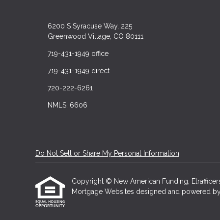
6200 S Syracuse Way, 225
Greenwood Village, CO 80111
719-431-1949 office
719-431-1949 direct
720-222-6261
NMLS: 6606
Do Not Sell or Share My Personal Information
Copyright © New American Funding, Etrafficers, 
Mortgage Websites
designed and powered by Et