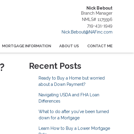
Nick Bebout
Branch Manager
NMLS# 1175596
719-431-1949
Nick.Bebout@NAFinc.com
MORTGAGE INFORMATION
ABOUT US
CONTACT ME
?
Recent Posts
Ready to Buy a Home but worried
about a Down Payment?
Navigating USDA and FHA Loan
Differences
What to do after you've been turned
down for a Mortgage
Learn How to Buy a Lower Mortgage