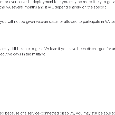
e term or ever served a deployment tour you may be more likely to get 
e the VA several months and it will depend entirely on the specific
you will not be given veteran status or allowed to participate in VA lo
may still be able to get a VA loan if you have been discharged for a
cutive days in the military:
d because of a service-connected disability, you may still be able to