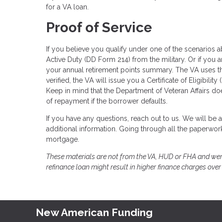
for a VA loan.
Proof of Service
If you believe you qualify under one of the scenarios a
Active Duty (DD Form 214) from the military. Or if you 
your annual retirement points summary. The VA uses th
verified, the VA will issue you a Certificate of Eligibi
Keep in mind that the Department of Veteran Affairs d
of repayment if the borrower defaults.
If you have any questions, reach out to us. We will be 
additional information. Going through all the paperwork w
mortgage.
These materials are not from the VA, HUD or FHA and wer
refinance loan might result in higher finance charges over t
New American Funding