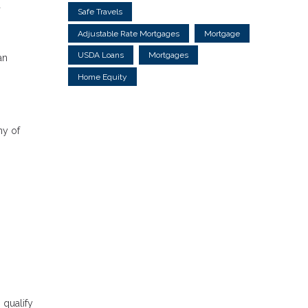
a
Safe Travels
Adjustable Rate Mortgages
Mortgage
USDA Loans
Mortgages
an
Home Equity
ny of
 qualify