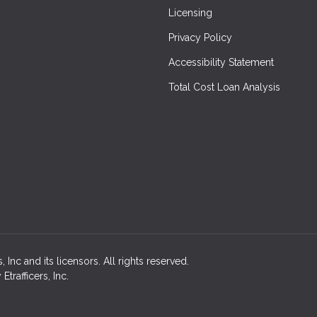
Licensing
Privacy Policy
Accessibility Statement
Total Cost Loan Analysis
Inc and its licensors. All rights reserved.
rafficers, Inc.