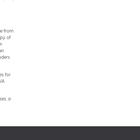
ge from
opy of
en
an.
nders
es for
 VA
ses, a