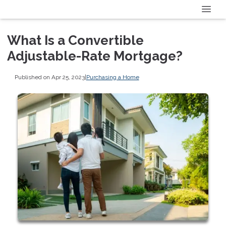
What Is a Convertible
Adjustable-Rate Mortgage?
Published on Apr 25, 2023
|
Purchasing a Home