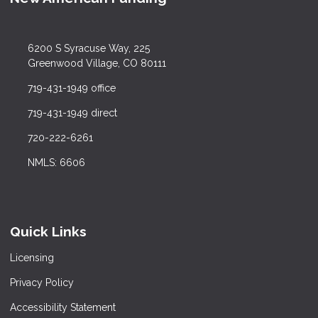
6200 S Syracuse Way, 225
Greenwood Village, CO 80111
719-431-1949 office
719-431-1949 direct
720-222-6261
NMLS: 6606
Quick Links
Licensing
Privacy Policy
Accessibility Statement