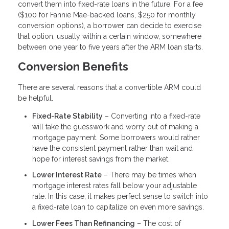
convert them into fixed-rate loans in the future. For a fee
($100 for Fannie Mae-backed loans, $250 for monthly
conversion options), a borrower can decide to exercise
that option, usually within a certain window, somewhere
between one year to five years after the ARM loan starts.
Conversion Benefits
There are several reasons that a convertible ARM could
be helpful.
Fixed-Rate Stability
– Converting into a fixed-rate
will take the guesswork and worry out of making a
mortgage payment. Some borrowers would rather
have the consistent payment rather than wait and
hope for interest savings from the market.
Lower Interest Rate
– There may be times when
mortgage interest rates fall below your adjustable
rate. In this case, it makes perfect sense to switch into
a fixed-rate loan to capitalize on even more savings.
Lower Fees Than Refinancing
– The cost of