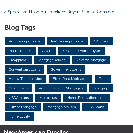
4 Specialized Home Inspections Buyers Should Consider
Blog Tags
Purchasing a Home
Refinancing a Home
VA Loans
Interest Rates
Credit
First-time Homebuyers
Preapproval
Mortgage Advice
Reverse Mortgage
Conventional Loans
Government Loans
Happy Thanksgiving
Fixed Rate Mortgages
Debt
Safe Travels
Adjustable Rate Mortgages
Mortgage
USDA Loans
Mortgages
Home Renovation Loans
Jumbo Mortgage
mortgage brokers
FHA Loans
Home Equity
New American Funding