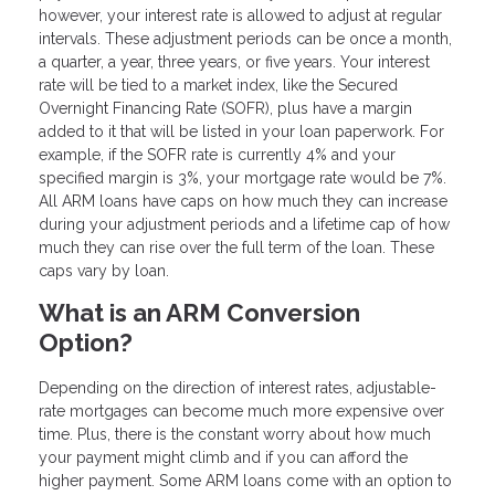
however, your interest rate is allowed to adjust at regular
intervals. These adjustment periods can be once a month,
a quarter, a year, three years, or five years. Your interest
rate will be tied to a market index, like the Secured
Overnight Financing Rate (SOFR), plus have a margin
added to it that will be listed in your loan paperwork. For
example, if the SOFR rate is currently 4% and your
specified margin is 3%, your mortgage rate would be 7%.
All ARM loans have caps on how much they can increase
during your adjustment periods and a lifetime cap of how
much they can rise over the full term of the loan. These
caps vary by loan.
What is an ARM Conversion
Option?
Depending on the direction of interest rates, adjustable-
rate mortgages can become much more expensive over
time. Plus, there is the constant worry about how much
your payment might climb and if you can afford the
higher payment. Some ARM loans come with an option to