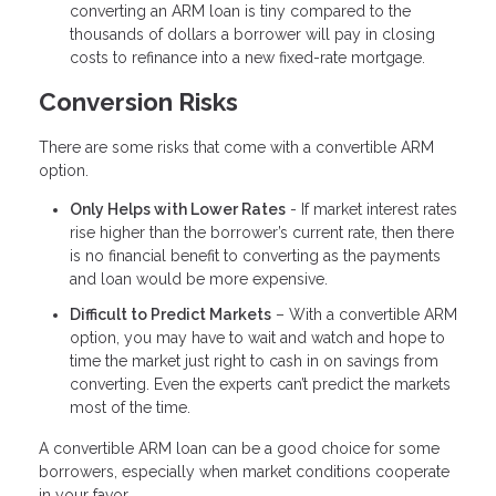
converting an ARM loan is tiny compared to the
thousands of dollars a borrower will pay in closing
costs to refinance into a new fixed-rate mortgage.
Conversion Risks
There are some risks that come with a convertible ARM
option.
Only Helps with Lower Rates
- If market interest rates
rise higher than the borrower’s current rate, then there
is no financial benefit to converting as the payments
and loan would be more expensive.
Difficult to Predict Markets
– With a convertible ARM
option, you may have to wait and watch and hope to
time the market just right to cash in on savings from
converting. Even the experts can’t predict the markets
most of the time.
A convertible ARM loan can be a good choice for some
borrowers, especially when market conditions cooperate
in your favor.