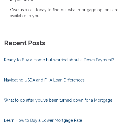
Give us a call today to find out what mortgage options are
available to you.
Recent Posts
Ready to Buy a Home but worried about a Down Payment?
Navigating USDA and FHA Loan Differences
What to do after you've been turned down for a Mortgage
Learn How to Buy a Lower Mortgage Rate