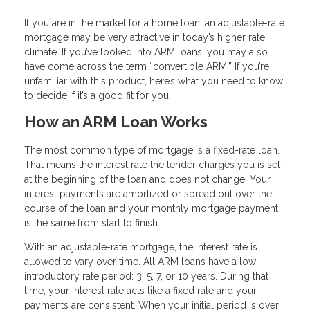
If you are in the market for a home loan, an adjustable-rate
mortgage may be very attractive in today’s higher rate
climate. If you’ve looked into ARM loans, you may also
have come across the term “convertible ARM.” If you’re
unfamiliar with this product, here’s what you need to know
to decide if it’s a good fit for you:
How an ARM Loan Works
The most common type of mortgage is a fixed-rate loan.
That means the interest rate the lender charges you is set
at the beginning of the loan and does not change. Your
interest payments are amortized or spread out over the
course of the loan and your monthly mortgage payment
is the same from start to finish.
With an adjustable-rate mortgage, the interest rate is
allowed to vary over time. All ARM loans have a low
introductory rate period: 3, 5, 7, or 10 years. During that
time, your interest rate acts like a fixed rate and your
payments are consistent. When your initial period is over