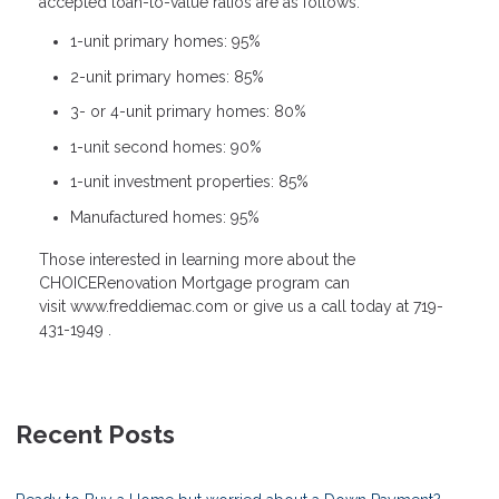
accepted loan-to-value ratios are as follows:
1-unit primary homes: 95%
2-unit primary homes: 85%
3- or 4-unit primary homes: 80%
1-unit second homes: 90%
1-unit investment properties: 85%
Manufactured homes: 95%
Those interested in learning more about the
CHOICERenovation Mortgage program can
visit www.freddiemac.com or give us a call today at 719-
431-1949 .
Recent Posts