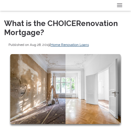
What is the CHOICERenovation
Mortgage?
Published on Aug 28, 2019
|
Home Renovation Loans