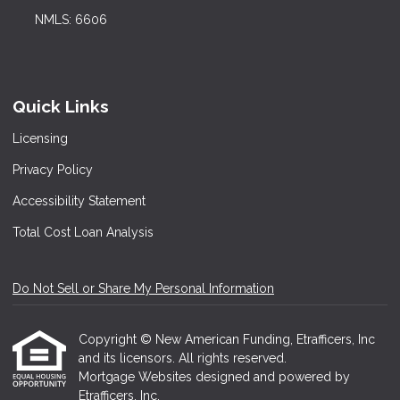
NMLS: 6606
Quick Links
Licensing
Privacy Policy
Accessibility Statement
Total Cost Loan Analysis
Do Not Sell or Share My Personal Information
Copyright © New American Funding, Etrafficers, Inc
and its licensors. All rights reserved.
Mortgage Websites
designed and powered by
Etrafficers, Inc.