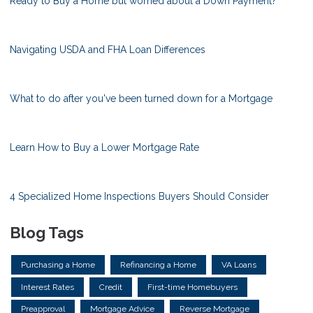
Ready to Buy a Home but worried about a Down Payment?
Navigating USDA and FHA Loan Differences
What to do after you've been turned down for a Mortgage
Learn How to Buy a Lower Mortgage Rate
4 Specialized Home Inspections Buyers Should Consider
Blog Tags
Purchasing a Home
Refinancing a Home
VA Loans
Interest Rates
Credit
First-time Homebuyers
Preapproval
Mortgage Advice
Reverse Mortgage