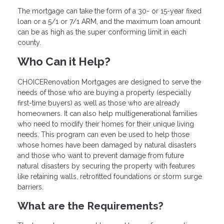
The mortgage can take the form of a 30- or 15-year fixed
loan or a 5/1 or 7/1 ARM, and the maximum loan amount
can be as high as the super conforming limit in each
county.
Who Can it Help?
CHOICERenovation Mortgages are designed to serve the
needs of those who are buying a property (especially
first-time buyers) as well as those who are already
homeowners. It can also help multigenerational families
who need to modify their homes for their unique living
needs. This program can even be used to help those
whose homes have been damaged by natural disasters
and those who want to prevent damage from future
natural disasters by securing the property with features
like retaining walls, retrofitted foundations or storm surge
barriers.
What are the Requirements?