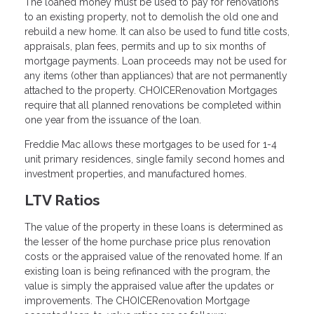
The loaned money must be used to pay for renovations
to an existing property, not to demolish the old one and
rebuild a new home. It can also be used to fund title costs,
appraisals, plan fees, permits and up to six months of
mortgage payments. Loan proceeds may not be used for
any items (other than appliances) that are not permanently
attached to the property. CHOICERenovation Mortgages
require that all planned renovations be completed within
one year from the issuance of the loan.
Freddie Mac allows these mortgages to be used for 1-4
unit primary residences, single family second homes and
investment properties, and manufactured homes.
LTV Ratios
The value of the property in these loans is determined as
the lesser of the home purchase price plus renovation
costs or the appraised value of the renovated home. If an
existing loan is being refinanced with the program, the
value is simply the appraised value after the updates or
improvements. The CHOICERenovation Mortgage