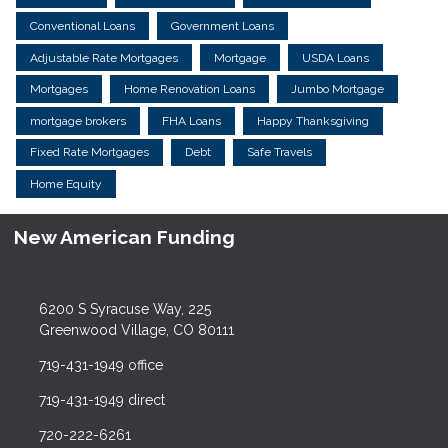
Conventional Loans
Government Loans
Adjustable Rate Mortgages
Mortgage
USDA Loans
Mortgages
Home Renovation Loans
Jumbo Mortgage
mortgage brokers
FHA Loans
Happy Thanksgiving
Fixed Rate Mortgages
Debt
Safe Travels
Home Equity
New American Funding
6200 S Syracuse Way, 225
Greenwood Village, CO 80111
719-431-1949 office
719-431-1949 direct
720-222-6261