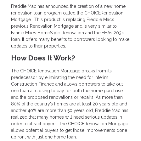
Freddie Mac has announced the creation of a new home
renovation loan program called the CHOICERenovation
Mortgage. This product is replacing Freddie Mac’s
previous Renovation Mortgage and is very similar to
Fannie Mae’s HomeStyle Renovation and the FHA’s 203k
loan. It offers many benefits to borrowers looking to make
updates to their properties.
How Does It Work?
The CHOICERenovation Mortgage breaks from its
predecessor by eliminating the need for Interim
Construction Finance and allows borrowers to take out
one loan at closing to pay for both the home purchase
and the proposed renovations or repairs. As more than
80% of the country’s homes are at least 20 years old and
another 40% are more than 50 years old, Freddie Mac has
realized that many homes will need serious updates in
order to attract buyers. The CHOICERenovation Mortgage
allows potential buyers to get those improvements done
upfront with just one home loan.