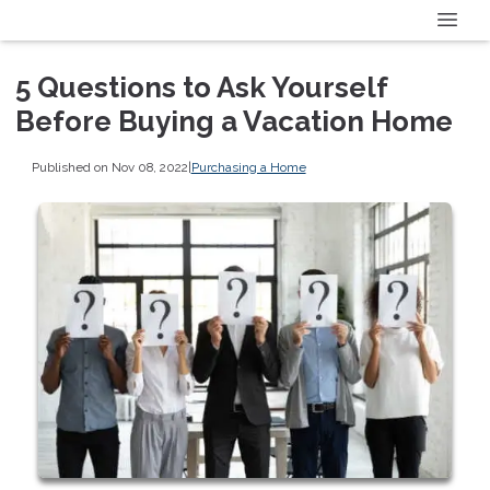
5 Questions to Ask Yourself
Before Buying a Vacation Home
Published on Nov 08, 2022
|
Purchasing a Home