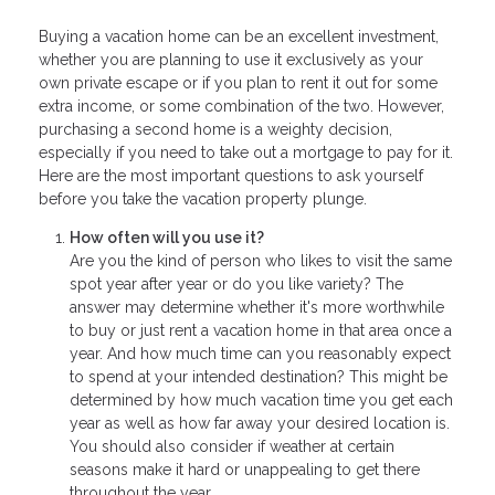
Buying a vacation home can be an excellent investment,
whether you are planning to use it exclusively as your
own private escape or if you plan to rent it out for some
extra income, or some combination of the two. However,
purchasing a second home is a weighty decision,
especially if you need to take out a mortgage to pay for it.
Here are the most important questions to ask yourself
before you take the vacation property plunge.
How often will you use it?
Are you the kind of person who likes to visit the same
spot year after year or do you like variety? The
answer may determine whether it's more worthwhile
to buy or just rent a vacation home in that area once a
year. And how much time can you reasonably expect
to spend at your intended destination? This might be
determined by how much vacation time you get each
year as well as how far away your desired location is.
You should also consider if weather at certain
seasons make it hard or unappealing to get there
throughout the year.