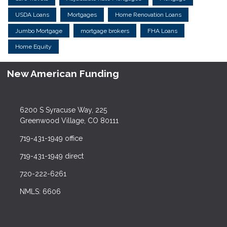
USDA Loans
Mortgages
Home Renovation Loans
Jumbo Mortgage
mortgage brokers
FHA Loans
Home Equity
New American Funding
6200 S Syracuse Way, 225
Greenwood Village, CO 80111
719-431-1949 office
719-431-1949 direct
720-222-6261
NMLS: 6606