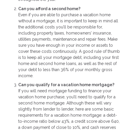
Can you afford a second home?
Even if you are able to purchase a vacation home
without a mortgage, it is important to keep in mind all
the additional costs you’ll be responsible for,
including property taxes, homeowners’ insurance,
utilities payments, maintenance and repair fees. Make
sure you have enough in your income or assets to
cover these costs continuously. A good rule of thumb
is to keep all your mortgage debt, including your first
home and second home loans, as well as the rest of
your debt to less than 36% of your monthly gross
income.
Can you qualify for a vacation home mortgage?
If you will need mortgage funding to finance your
vacation home purchase, you’ll need to qualify for a
second home mortgage. Although these will vary
slightly from lender to lender, here are some basic
requirements for a vacation home mortgage: a debt-
to-income ratio below 43%, a credit score above 640,
a down payment of close to 10%, and cash reserves