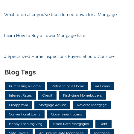
What to do after you've been turned down for a Mortgage
Learn How to Buy a Lower Mortgage Rate
4 Specialized Home Inspections Buyers Should Consider
Blog Tags
Purchasing a Home
Refinancing a Home
VA Loans
Interest Rates
Credit
First-time Homebuyers
Preapproval
Mortgage Advice
Reverse Mortgage
Conventional Loans
Government Loans
Happy Thanksgiving
Fixed Rate Mortgages
Debt
Safe Travels
Adjustable Rate Mortgages
Mortgage