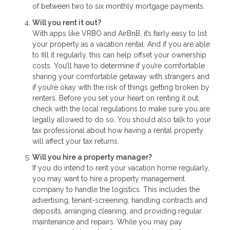
of between two to six monthly mortgage payments.
Will you rent it out?
With apps like VRBO and AirBnB, it’s fairly easy to list
your property as a vacation rental. And if you are able
to fill it regularly, this can help offset your ownership
costs. You’ll have to determine if you’re comfortable
sharing your comfortable getaway with strangers and
if you’re okay with the risk of things getting broken by
renters. Before you set your heart on renting it out,
check with the local regulations to make sure you are
legally allowed to do so. You should also talk to your
tax professional about how having a rental property
will affect your tax returns.
Will you hire a property manager?
If you do intend to rent your vacation home regularly,
you may want to hire a property management
company to handle the logistics. This includes the
advertising, tenant-screening, handling contracts and
deposits, arranging cleaning, and providing regular
maintenance and repairs. While you may pay