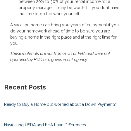
between 20% to 30% of your rental income for a
property manager, it may be worth it if you don’t have
the time to do the work yourself.
A vacation home can bring you years of enjoyment if you
do your homework ahead of time to be sure you are
buying a home in the right place and at the right time for
you.
These materials are not from HUD or FHA and were not
approved by HUD or a government agency.
Recent Posts
Ready to Buy a Home but worried about a Down Payment?
Navigating USDA and FHA Loan Differences