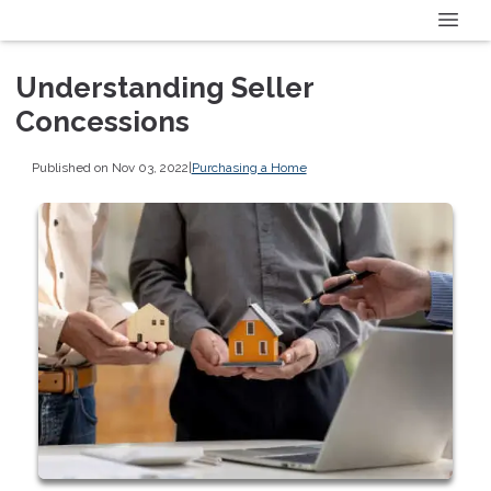
Understanding Seller
Concessions
Published on Nov 03, 2022
|
Purchasing a Home