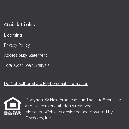
Quick Links
Licensing
Privacy Policy
Accessibility Statement
Total Cost Loan Analysis
Do Not Sell or Share My Personal Information
Copyright © New American Funding, Etrafficers, Inc
and its licensors. All rights reserved.
Mortgage Websites
designed and powered by
Etrafficers, Inc.