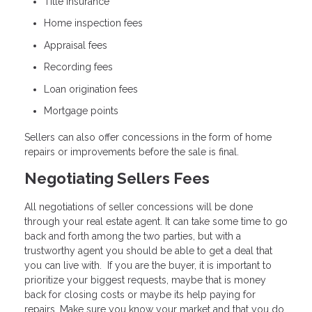
Title insurance
Home inspection fees
Appraisal fees
Recording fees
Loan origination fees
Mortgage points
Sellers can also offer concessions in the form of home
repairs or improvements before the sale is final.
Negotiating Sellers Fees
All negotiations of seller concessions will be done
through your real estate agent. It can take some time to go
back and forth among the two parties, but with a
trustworthy agent you should be able to get a deal that
you can live with. If you are the buyer, it is important to
prioritize your biggest requests, maybe that is money
back for closing costs or maybe its help paying for
repairs. Make sure you know your market and that you do