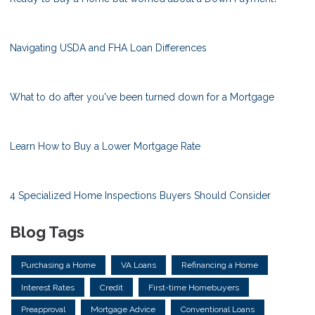
Navigating USDA and FHA Loan Differences
What to do after you've been turned down for a Mortgage
Learn How to Buy a Lower Mortgage Rate
4 Specialized Home Inspections Buyers Should Consider
Blog Tags
Purchasing a Home
VA Loans
Refinancing a Home
Interest Rates
Credit
First-time Homebuyers
Preapproval
Mortgage Advice
Conventional Loans