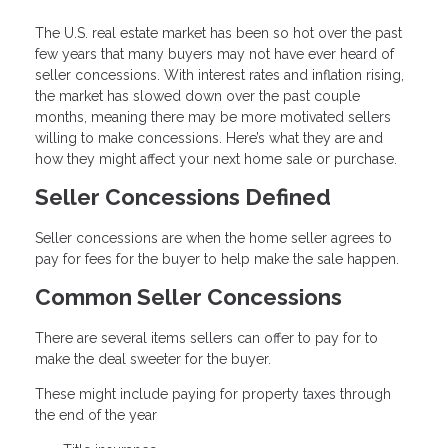
The U.S. real estate market has been so hot over the past
few years that many buyers may not have ever heard of
seller concessions. With interest rates and inflation rising,
the market has slowed down over the past couple
months, meaning there may be more motivated sellers
willing to make concessions. Here’s what they are and
how they might affect your next home sale or purchase.
Seller Concessions Defined
Seller concessions are when the home seller agrees to
pay for fees for the buyer to help make the sale happen.
Common Seller Concessions
There are several items sellers can offer to pay for to
make the deal sweeter for the buyer.
These might include paying for property taxes through
the end of the year