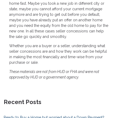
home fast. Maybe you took a new job in different city or
state, maybe you cannot afford your current mortgage
anymore and are trying to get out before you default,
maybe you have already put an offer on another home
and you need the equity from the old home to pay for the
new one. In all these cases seller concessions can help
the sale go quickly and smoothly.
Whether you are a buyer or a seller, understanding what
seller concessions are and how they work can be helpful
in making the most financially and time-wise from your
purchase or sale.
These materials are not from HUD or FHA and were not
approved by HUD or a government agency.
Recent Posts
Ready to Buy a Home but worried about a Down Payment?