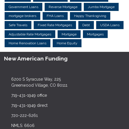
Government Loans
Reverse Mortgage
Jumbo Mortgage
mortgage brokers
FHA Loans
Happy Thanksgiving
Safe Travels
Fixed Rate Mortgages
Debt
USDA Loans
Adjustable Rate Mortgages
Mortgage
Mortgages
Home Renovation Loans
Home Equity
New American Funding
6200 S Syracuse Way, 225
Greenwood Village, CO 80111
719-431-1949 office
719-431-1949 direct
720-222-6261
NMLS: 6606