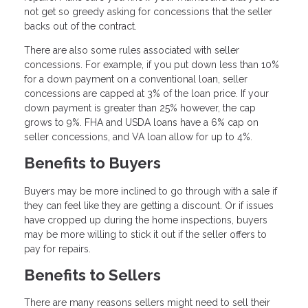
not get so greedy asking for concessions that the seller
backs out of the contract.
There are also some rules associated with seller
concessions. For example, if you put down less than 10%
for a down payment on a conventional loan, seller
concessions are capped at 3% of the loan price. If your
down payment is greater than 25% however, the cap
grows to 9%. FHA and USDA loans have a 6% cap on
seller concessions, and VA loan allow for up to 4%.
Benefits to Buyers
Buyers may be more inclined to go through with a sale if
they can feel like they are getting a discount. Or if issues
have cropped up during the home inspections, buyers
may be more willing to stick it out if the seller offers to
pay for repairs.
Benefits to Sellers
There are many reasons sellers might need to sell their