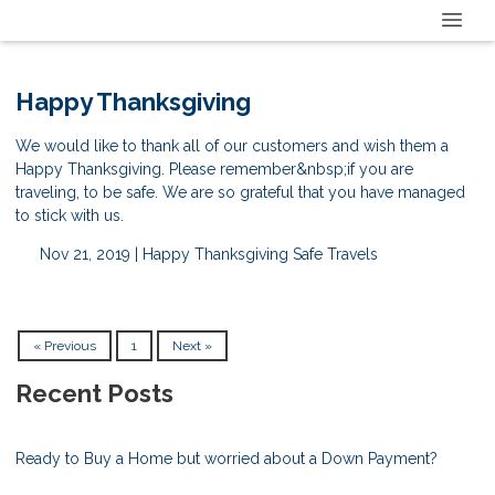
Happy Thanksgiving
We would like to thank all of our customers and wish them a
Happy Thanksgiving. Please remember&nbsp;if you are
traveling, to be safe. We are so grateful that you have managed
to stick with us.
Nov 21, 2019 |
Happy Thanksgiving
Safe Travels
« Previous
1
Next »
Recent Posts
Ready to Buy a Home but worried about a Down Payment?