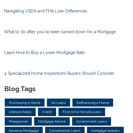
Navigating USDA and FHA Loan Differences
What to do after you've been turned down for a Mortgage
Learn How to Buy a Lower Mortgage Rate
4 Specialized Home Inspections Buyers Should Consider
Blog Tags
Purchasing a Home
VA Loans
Refinancing a Home
Interest Rates
Credit
First-time Homebuyers
Preapproval
Mortgage Advice
Government Loans
Reverse Mortgage
Conventional Loans
mortgage brokers