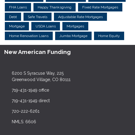
FHA Loans
Happy Thanksgiving
Fixed Rate Mortgages
Debt
Safe Travels
Adjustable Rate Mortgages
Mortgage
USDA Loans
Mortgages
Home Renovation Loans
Jumbo Mortgage
Home Equity
New American Funding
6200 S Syracuse Way, 225
Greenwood Village, CO 80111
719-431-1949 office
719-431-1949 direct
720-222-6261
NMLS: 6606